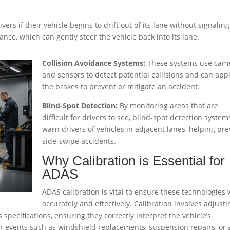
vers if their vehicle begins to drift out of its lane without signaling
nce, which can gently steer the vehicle back into its lane.
Collision Avoidance Systems:
These systems use cam
and sensors to detect potential collisions and can app
the brakes to prevent or mitigate an accident.
Blind-Spot Detection:
By monitoring areas that are
difficult for drivers to see, blind-spot detection system
warn drivers of vehicles in adjacent lanes, helping pr
side-swipe accidents.
Why Calibration is Essential for
ADAS
ADAS calibration is vital to ensure these technologies
accurately and effectively. Calibration involves adjusti
pecifications, ensuring they correctly interpret the vehicle’s
ter events such as windshield replacements, suspension repairs, or