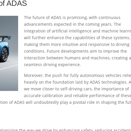
 of ADAS
The future of ADAS is promising, with continuous
advancements expected in the coming years. The
integration of artificial intelligence and machine learn
will further enhance the capabilities of these systems,
making them more intuitive and responsive to driving
conditions. Future developments aim to improve the
interaction between humans and machines, creating 
seamless driving experience.
Moreover, the push for fully autonomous vehicles reli
heavily on the foundation laid by ADAS technologies. 
we move closer to self-driving cars, the importance of
accurate calibration and reliable performance of thes
ion of ADAS will undoubtedly play a pivotal role in shaping the fu
tionizing the way we drive by enhancing safety, reducing accident