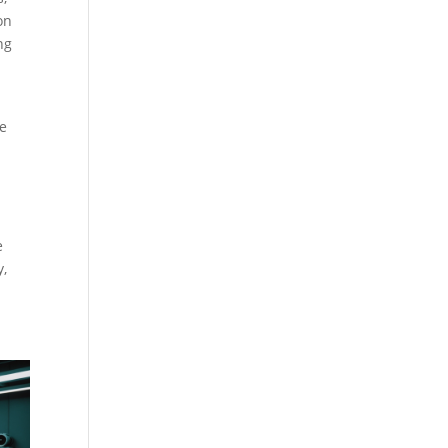
on
ng
le
e
y,