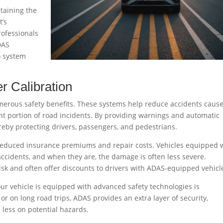
ntaining the
t’s
rofessionals
DAS
o system
r Calibration
umerous safety benefits. These systems help reduce accidents caus
nt portion of road incidents. By providing warnings and automatic
ereby protecting drivers, passengers, and pedestrians.
 reduced insurance premiums and repair costs. Vehicles equipped 
 accidents, and when they are, the damage is often less severe.
sk and often offer discounts to drivers with ADAS-equipped vehicl
r vehicle is equipped with advanced safety technologies is
c or on long road trips, ADAS provides an extra layer of security,
 less on potential hazards.