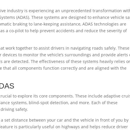
tive industry is experiencing an unprecedented transformation wit
 Systems (ADAS). These systems are designed to enhance vehicle sa
matic braking to lane-keeping assistance, ADAS technologies are
s a co-pilot to help prevent accidents and reduce the severity of
t work together to assist drivers in navigating roads safely. These
 devices to monitor the vehicle’s surroundings and provide alerts 
 are detected. The effectiveness of these systems heavily relies o
e that all components function correctly and are aligned with the
ADAS
rucial to explore its core components. These include adaptive crui
idance systems, blind-spot detection, and more. Each of these
driving safety.
 set distance between your car and the vehicle in front of you by
 feature is particularly useful on highways and helps reduce driver