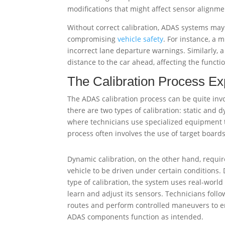
modifications that might affect sensor alignme
Without correct calibration, ADAS systems may 
compromising
vehicle safety
. For instance, a 
incorrect lane departure warnings. Similarly, 
distance to the car ahead, affecting the functio
The Calibration Process Ex
The ADAS calibration process can be quite inv
there are two types of calibration: static and 
where technicians use specialized equipment to
process often involves the use of target boards
Dynamic calibration, on the other hand, requir
vehicle to be driven under certain conditions. 
type of calibration, the system uses real-world
learn and adjust its sensors. Technicians follo
routes and perform controlled maneuvers to e
ADAS components function as intended.