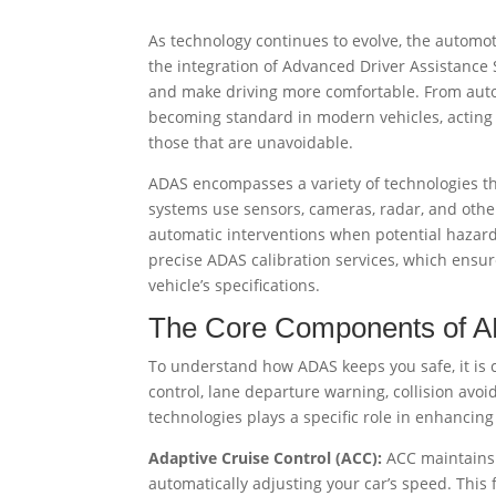
As technology continues to evolve, the automo
the integration of Advanced Driver Assistance
and make driving more comfortable. From auto
becoming standard in modern vehicles, acting a
those that are unavoidable.
ADAS encompasses a variety of technologies tha
systems use sensors, cameras, radar, and other
automatic interventions when potential hazards
precise ADAS calibration services, which ensur
vehicle’s specifications.
The Core Components of 
To understand how ADAS keeps you safe, it is c
control, lane departure warning, collision avo
technologies plays a specific role in enhancing 
Adaptive Cruise Control (ACC):
ACC maintains a
automatically adjusting your car’s speed. This