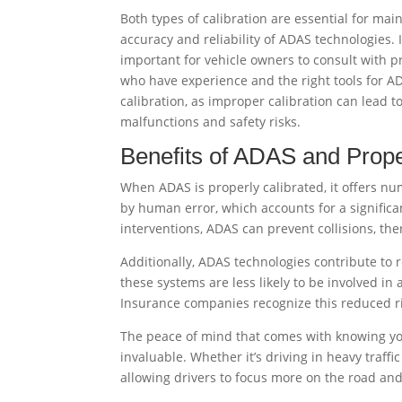
Both types of calibration are essential for mai
accuracy and reliability of ADAS technologies. I
important for vehicle owners to consult with p
who have experience and the right tools for A
calibration, as improper calibration can lead t
malfunctions and safety risks.
Benefits of ADAS and Prope
When ADAS is properly calibrated, it offers n
by human error, which accounts for a significa
interventions, ADAS can prevent collisions, th
Additionally, ADAS technologies contribute to
these systems are less likely to be involved in
Insurance companies recognize this reduced ri
The peace of mind that comes with knowing you
invaluable. Whether it’s driving in heavy traffi
allowing drivers to focus more on the road and