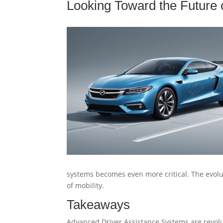
Looking Toward the Future
systems becomes even more critical. The evolut
of mobility.
Takeaways
Advanced Driver Assistance Systems are revolu