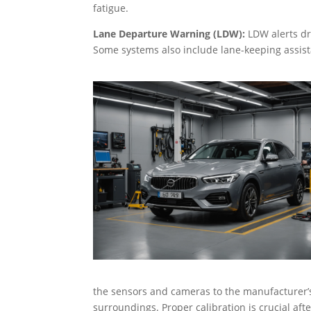
fatigue.
Lane Departure Warning (LDW):
LDW alerts dri
Some systems also include lane-keeping assista
the sensors and cameras to the manufacturer’s s
surroundings. Proper calibration is crucial af