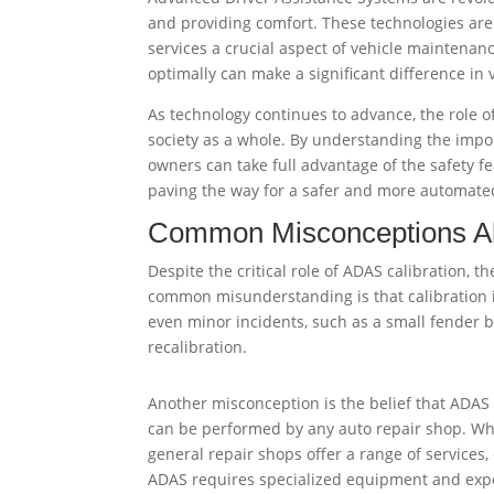
and providing comfort. These technologies are 
services a crucial aspect of vehicle maintenan
optimally can make a significant difference in
As technology continues to advance, the role o
society as a whole. By understanding the impor
owners can take full advantage of the safety f
paving the way for a safer and more automate
Common Misconceptions Ab
Despite the critical role of ADAS calibration, 
common misunderstanding is that calibration is 
even minor incidents, such as a small fender b
recalibration.
Another misconception is the belief that ADAS 
can be performed by any auto repair shop. W
general repair shops offer a range of services, 
ADAS requires specialized equipment and expe