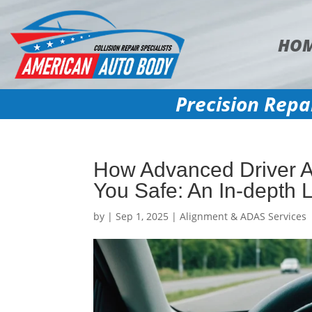
HO
Precision Repa
How Advanced Driver 
You Safe: An In-depth 
by
|
Sep 1, 2025
|
Alignment & ADAS Services