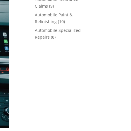
Claims
(9)
Automobile Paint &
Refinishing
(10)
Automobile Specialized
Repairs
(8)