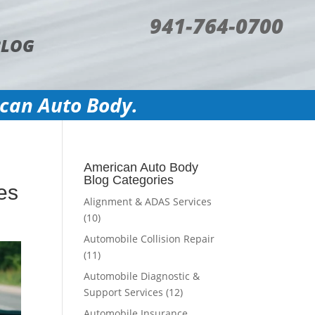
941-764-0700
BLOG
ican Auto Body.
American Auto Body
Blog Categories
es
Alignment & ADAS Services
(10)
Automobile Collision Repair
(11)
Automobile Diagnostic &
Support Services
(12)
Automobile Insurance