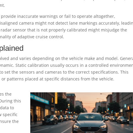
nt.
provide inaccurate warnings or fail to operate altogether,
misaligned camera might not detect lane markings accurately, leadi
a radar sensor that is not properly calibrated might misjudge the
nality of adaptive cruise control.
plained
olved and varies depending on the vehicle make and model. Genera
dynamic. Static calibration usually occurs in a controlled environme
 set the sensors and cameras to the correct specifications. This
 or patterns placed at specific distances from the vehicle.
es the
During this
 data to
w specific
nsure the