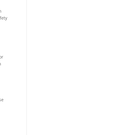
h
fety
or
n
se