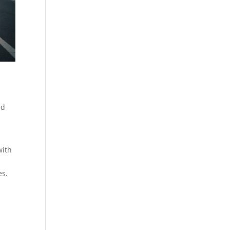
ed
with
es.