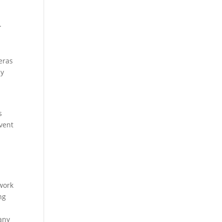
.
eras
ly
s
event
 work
ng
 any