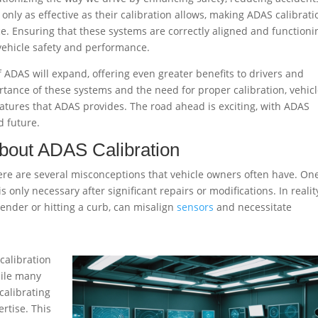
only as effective as their calibration allows, making ADAS calibrati
ce. Ensuring that these systems are correctly aligned and functioni
 vehicle safety and performance.
f ADAS will expand, offering even greater benefits to drivers and
tance of these systems and the need for proper calibration, vehic
eatures that ADAS provides. The road ahead is exciting, with ADAS
d future.
out ADAS Calibration
there are several misconceptions that vehicle owners often have. On
only necessary after significant repairs or modifications. In realit
ender or hitting a curb, can misalign
sensors
and necessitate
calibration
hile many
calibrating
rtise. This