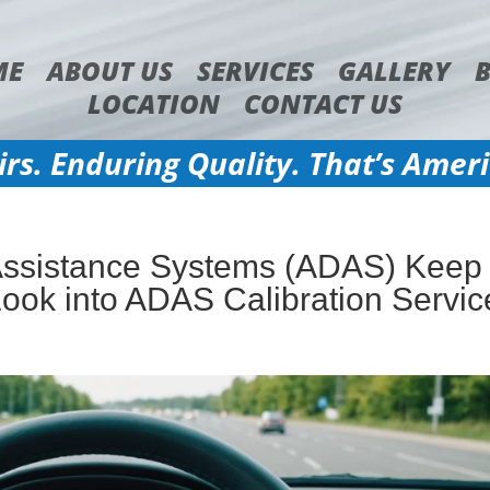
ME
ABOUT US
SERVICES
GALLERY
LOCATION
CONTACT US
irs. Enduring Quality. That’s Amer
Assistance Systems (ADAS) Keep
Look into ADAS Calibration Servic