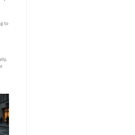
ng to
lly,
nt