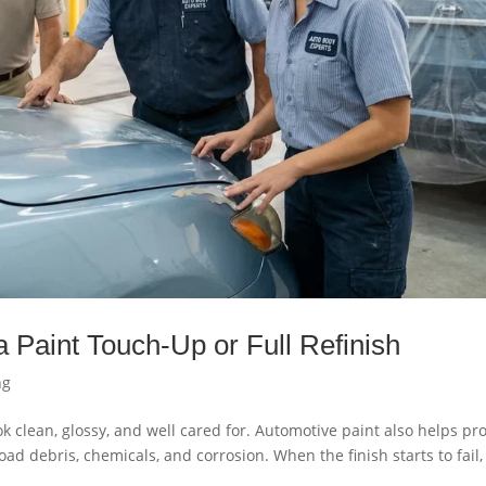
 Paint Touch-Up or Full Refinish
ng
k clean, glossy, and well cared for. Automotive paint also helps pro
d debris, chemicals, and corrosion. When the finish starts to fail,