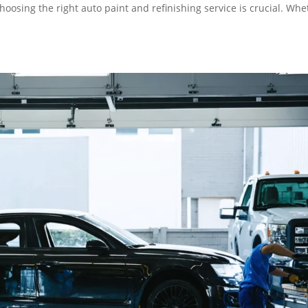
choosing the right auto paint and refinishing service is crucial. Wh