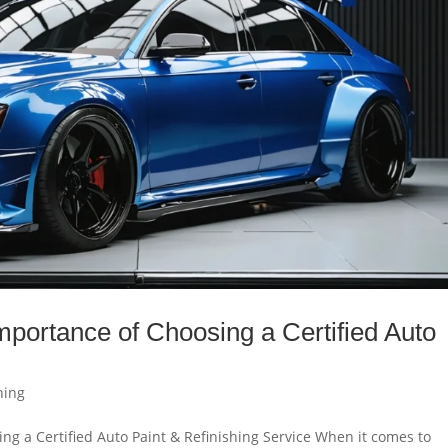
mportance of Choosing a Certified Auto
.
hing
ng a Certified Auto Paint & Refinishing Service When it comes to