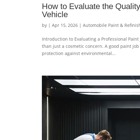
How to Evaluate the Quality
Vehicle
by
|
Apr 15, 2026
|
Automobile Paint & Refinis
Introduction to Evaluating a Professional Paint
than just a cosmetic concern. A good paint job
protection against environmental...