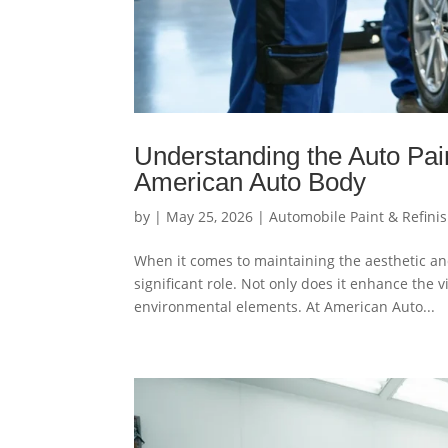
Understanding the Auto Pai
American Auto Body
by
|
May 25, 2026
|
Automobile Paint & Refini
When it comes to maintaining the aesthetic and 
significant role. Not only does it enhance the v
environmental elements. At American Auto...