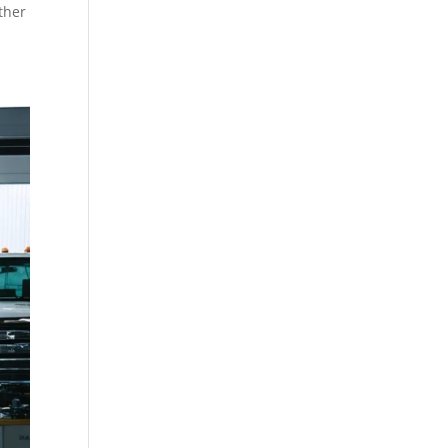
ether