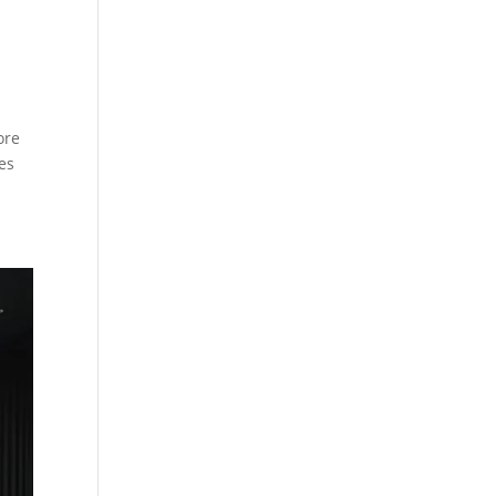
ore
es