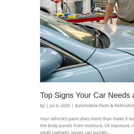
Top Signs Your Car Needs a
by
|
Jul 6, 2026
|
Automobile Paint & Refinishi
Your vehicle’s paint does more than make it loo
the body panels from moisture, UV exposure, roa
small cosmetic issues can quickly...