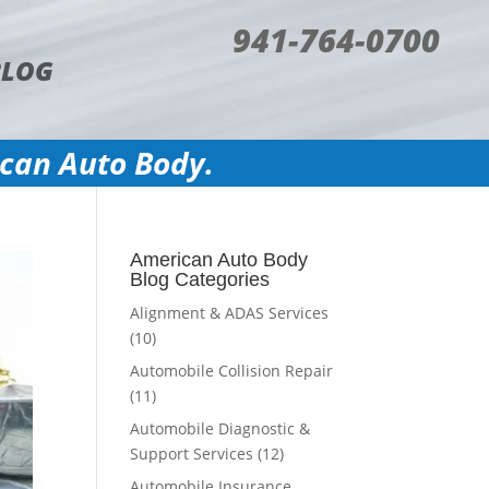
941-764-0700
BLOG
ican Auto Body.
American Auto Body
Blog Categories
Alignment & ADAS Services
(10)
Automobile Collision Repair
(11)
Automobile Diagnostic &
Support Services
(12)
Automobile Insurance