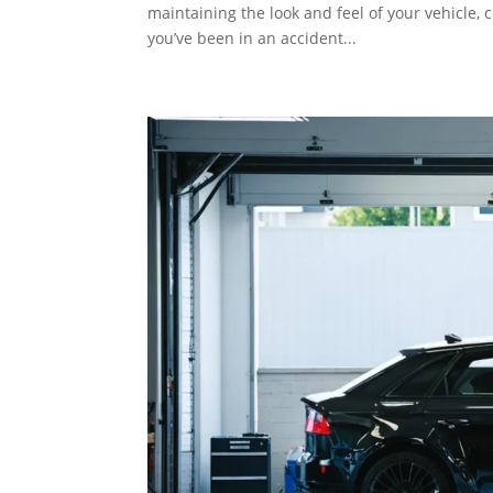
maintaining the look and feel of your vehicle, 
you’ve been in an accident...