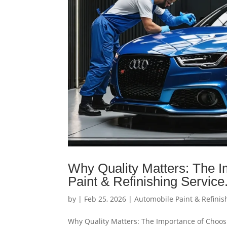
Why Quality Matters: The I
Paint & Refinishing Service
by
|
Feb 25, 2026
|
Automobile Paint & Refinis
Why Quality Matters: The Importance of Choosi