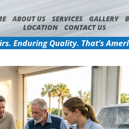
ME
ABOUT US
SERVICES
GALLERY
LOCATION
CONTACT US
irs. Enduring Quality. That’s Amer