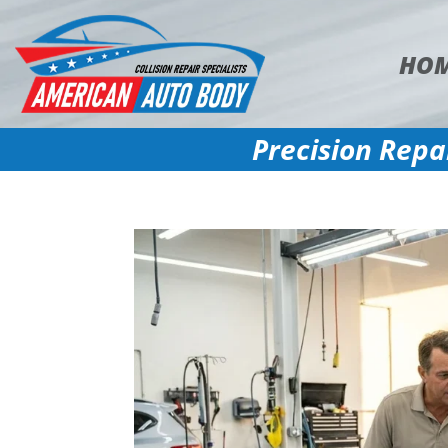
HO
Precision Repa