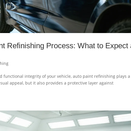
nt Refinishing Process: What to Expect 
shing
functional integrity of your vehicle, auto paint refinishing plays a
isual appeal, but it also provides a protective layer against