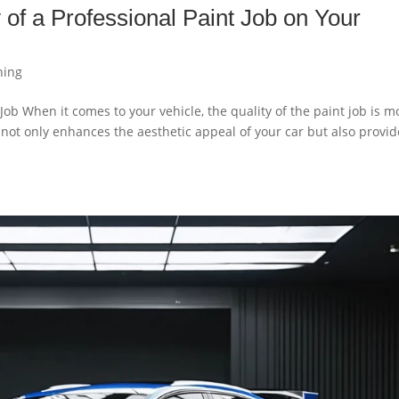
 of a Professional Paint Job on Your
hing
 Job When it comes to your vehicle, the quality of the paint job is m
 not only enhances the aesthetic appeal of your car but also provid