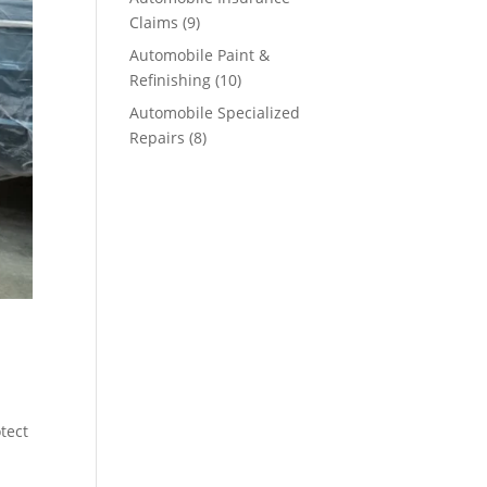
Claims
(9)
Automobile Paint &
Refinishing
(10)
Automobile Specialized
Repairs
(8)
tect