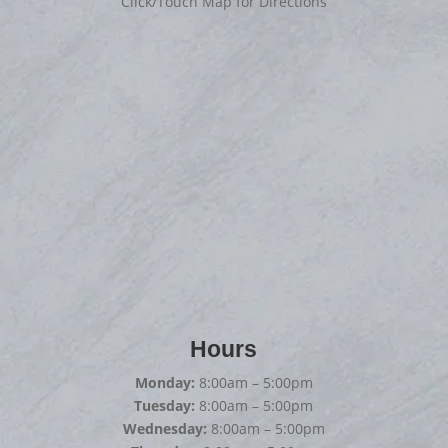
Click/Touch Map for Directions
Hours
Monday:
8:00am – 5:00pm
Tuesday:
8:00am – 5:00pm
Wednesday:
8:00am – 5:00pm