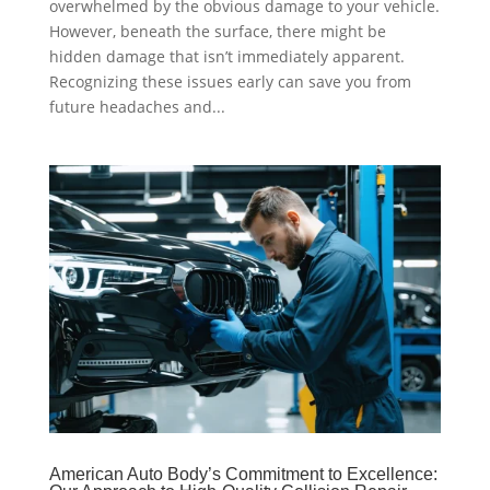
overwhelmed by the obvious damage to your vehicle.
However, beneath the surface, there might be
hidden damage that isn’t immediately apparent.
Recognizing these issues early can save you from
future headaches and...
American Auto Body’s Commitment to Excellence: