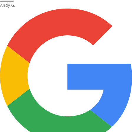
Andy G.