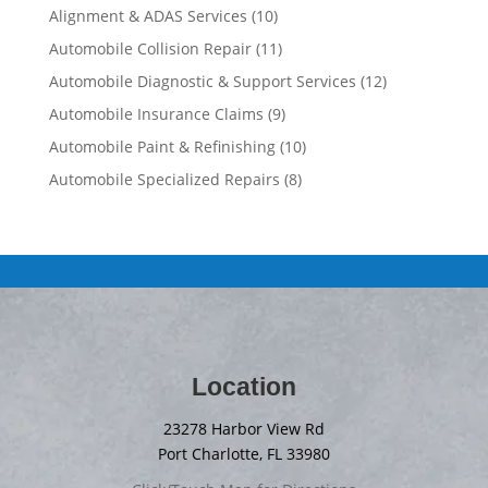
Alignment & ADAS Services
(10)
Automobile Collision Repair
(11)
Automobile Diagnostic & Support Services
(12)
Automobile Insurance Claims
(9)
Automobile Paint & Refinishing
(10)
Automobile Specialized Repairs
(8)
Location
23278 Harbor View Rd
Port Charlotte, FL 33980