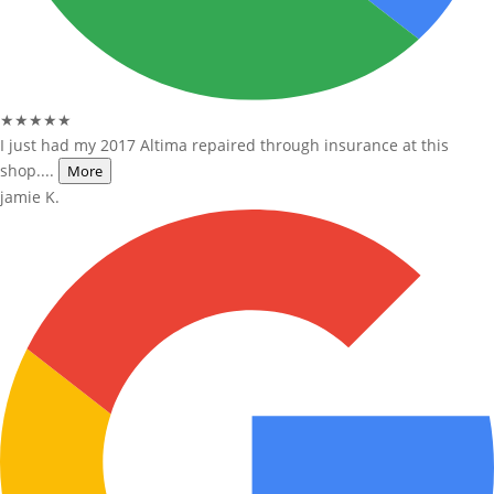
★★★★★
I just had my 2017 Altima repaired through insurance at this
shop....
More
jamie K.