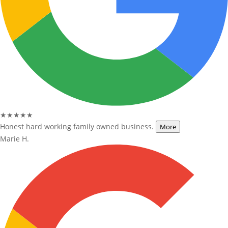
★★★★★
Honest hard working family owned business.
More
Marie H.