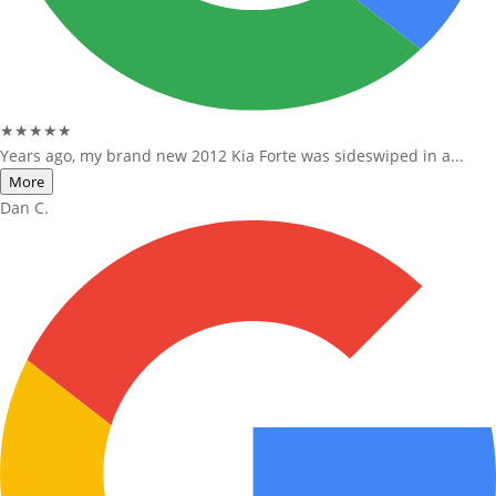
★★★★★
Years ago, my brand new 2012 Kia Forte was sideswiped in a...
More
Dan C.