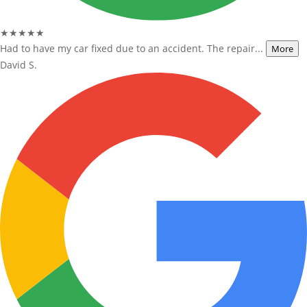
★★★★★
Had to have my car fixed due to an accident. The repair...
More
David S.