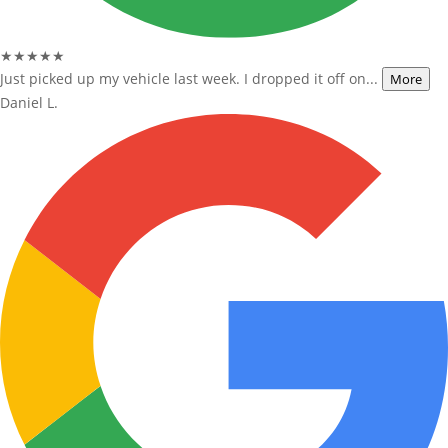
★★★★★
Just picked up my vehicle last week. I dropped it off on...
More
Daniel L.