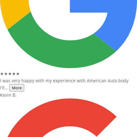
★★★★★
I was very happy with my experience with American Auto body
I'll...
More
Kevin B.