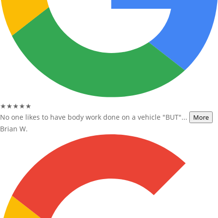
★★★★★
No one likes to have body work done on a vehicle "BUT"...
More
Brian W.