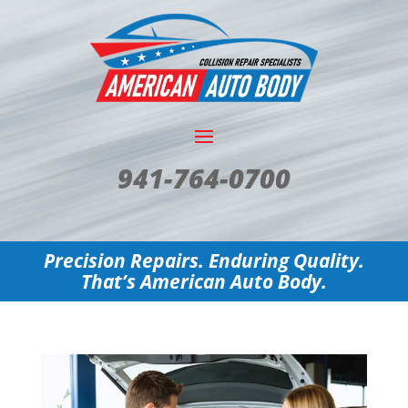
941-764-0700
Precision Repairs. Enduring Quality.
That’s American Auto Body.