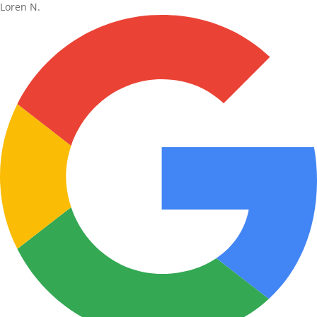
Loren N.