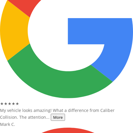
★★★★★
My vehicle looks amazing! What a difference from Caliber
Collision. The attention...
More
Mark C.