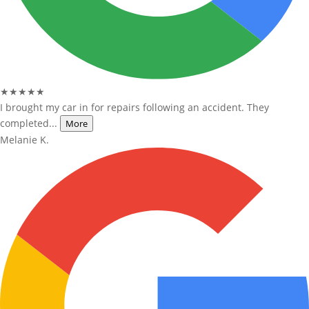
★★★★★
I brought my car in for repairs following an accident. They
completed...
More
Melanie K.