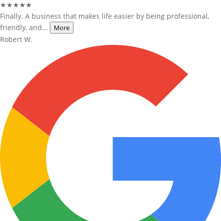
★★★★★
Finally. A business that makes life easier by being professional,
friendly, and...
More
Robert W.