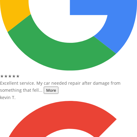
★★★★★
Excellent service. My car needed repair after damage from
something that fell...
More
kevin T.