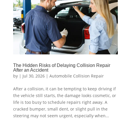
The Hidden Risks of Delaying Collision Repair
After an Accident
by
|
Jul 30, 2026
|
Automobile Collision Repair
After a collision, it can be tempting to keep driving if
the vehicle still starts, the damage looks cosmetic, or
life is too busy to schedule repairs right away. A
cracked bumper, small dent, or slight pull in the
steering may not seem urgent, especially when...