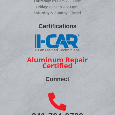
Thursday:
8:00am – 5:00pm
Friday:
8:00am – 5:00pm
Saturday & Sunday:
Closed
Certifications
I-Car Trained Technicians
Aluminum Repair
Certified
Connect
