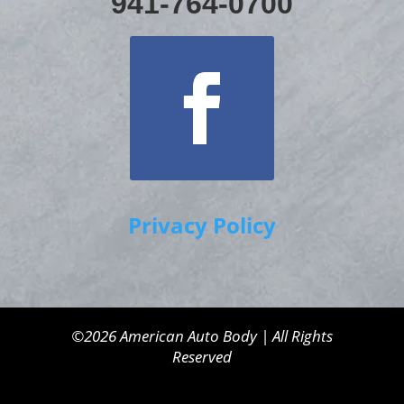
941-764-0700
Privacy Policy
©2026 American Auto Body | All Rights
Reserved