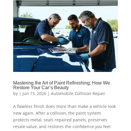
Mastering the Art of Paint Refinishing: How We
Restore Your Car’s Beauty
by
|
Jun 15, 2026
|
Automobile Collision Repair
A flawless finish does more than make a vehicle look
new again. After a collision, the paint system
protects metal, seals repaired panels, preserves
resale value, and restores the confidence you feel