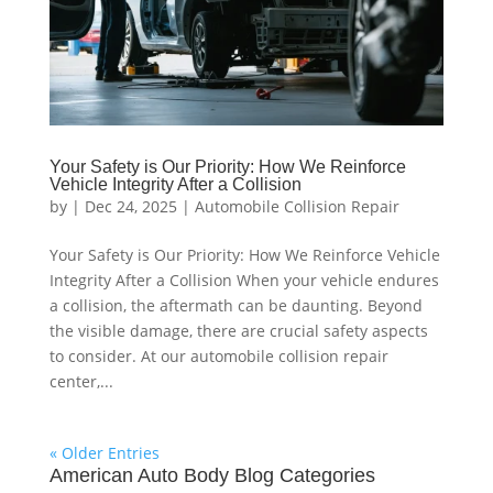
Your Safety is Our Priority: How We Reinforce
Vehicle Integrity After a Collision
by
|
Dec 24, 2025
|
Automobile Collision Repair
Your Safety is Our Priority: How We Reinforce Vehicle
Integrity After a Collision When your vehicle endures
a collision, the aftermath can be daunting. Beyond
the visible damage, there are crucial safety aspects
to consider. At our automobile collision repair
center,...
« Older Entries
American Auto Body Blog Categories