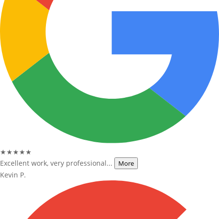
★★★★★
Excellent work, very professional...
More
Kevin P.