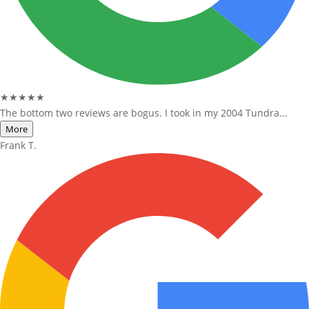
★★★★★
The bottom two reviews are bogus. I took in my 2004 Tundra...
More
Frank T.