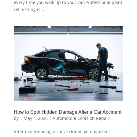
every time you walk up to your car.Professional paint
refinishing is...
How to Spot Hidden Damage After a Car Accident
by
|
May 4, 2026
|
Automobile Collision Repair
After experiencing a car accident, you may feel