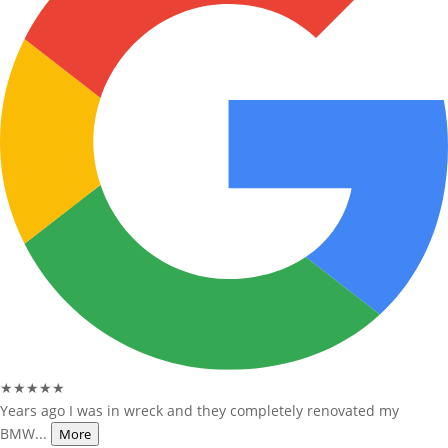
★★★★★
Years ago I was in wreck and they completely renovated my
BMW...
More