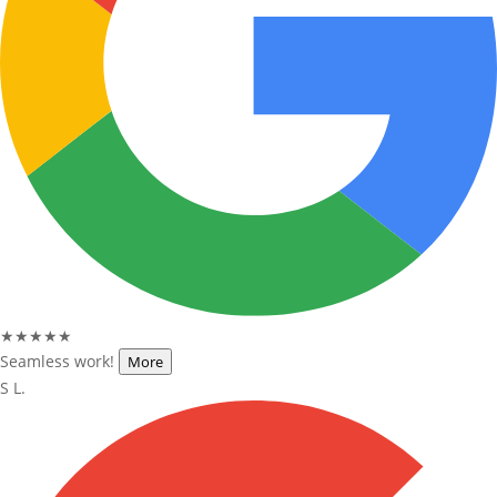
★★★★★
Seamless work!
More
S L.