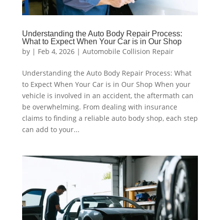
Understanding the Auto Body Repair Process:
What to Expect When Your Car is in Our Shop
by
|
Feb 4, 2026
|
Automobile Collision Repair
Understanding the Auto Body Repair Process: What
to Expect When Your Car is in Our Shop When your
vehicle is involved in an accident, the aftermath can
be overwhelming. From dealing with insurance
claims to finding a reliable auto body shop, each step
can add to your...