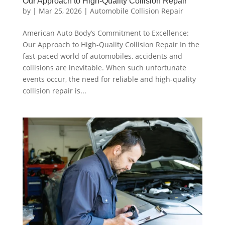
Our Approach to High-Quality Collision Repair
by
|
Mar 25, 2026
|
Automobile Collision Repair
American Auto Body’s Commitment to Excellence:
Our Approach to High-Quality Collision Repair In the
fast-paced world of automobiles, accidents and
collisions are inevitable. When such unfortunate
events occur, the need for reliable and high-quality
collision repair is...