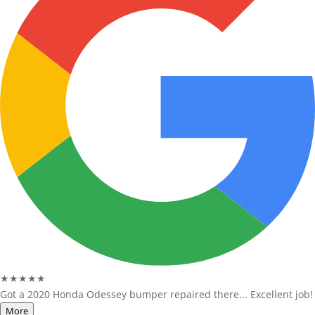
★★★★★
Got a 2020 Honda Odessey bumper repaired there... Excellent job!
More