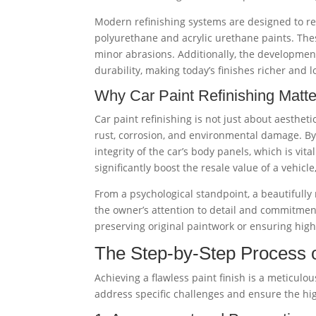
Modern refinishing systems are designed to rep
polyurethane and acrylic urethane paints. Thes
minor abrasions. Additionally, the development
durability, making today’s finishes richer and l
Why Car Paint Refinishing Matte
Car paint refinishing is not just about aestheti
rust, corrosion, and environmental damage. By
integrity of the car’s body panels, which is vita
significantly boost the resale value of a vehicl
From a psychological standpoint, a beautifully r
the owner’s attention to detail and commitment
preserving original paintwork or ensuring high-
The Step-by-Step Process o
Achieving a flawless paint finish is a meticulou
address specific challenges and ensure the high