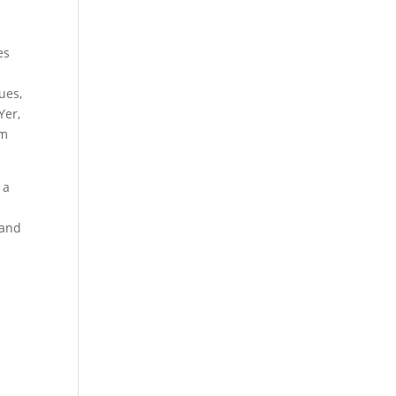
es
ues,
Yer,
om
 a
h
 and