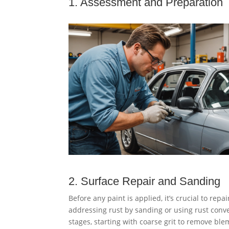
1. Assessment and Preparation
2. Surface Repair and Sanding
Before any paint is applied, it’s crucial to repa
addressing rust by sanding or using rust conv
stages, starting with coarse grit to remove ble