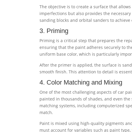
The objective is to create a surface that allow
imperfections but also provides the necessary
sanding blocks and orbital sanders to achieve 
3. Priming
Priming is a critical step that prepares the re
ensuring that the paint adheres securely to the
uniform base color, which is particularly impo
After the primer is applied, the surface is sa
smooth finish. This attention to detail is essent
4. Color Matching and Mixing
One of the most challenging aspects of car pai
painted in thousands of shades, and even the 
matching systems, including computerized spec
match.
Paint is mixed using high-quality pigments and 
must account for variables such as paint type, f