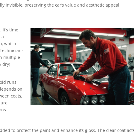
ly invisible, preserving the car’s value and aesthetic appeal.
 it’s time
n a
, which is
 Technicians
in multiple
y dry)
oid runs,
 depends on
tween coats,
sure
ons.
 added to protect the paint and enhance its gloss. The clear coat act