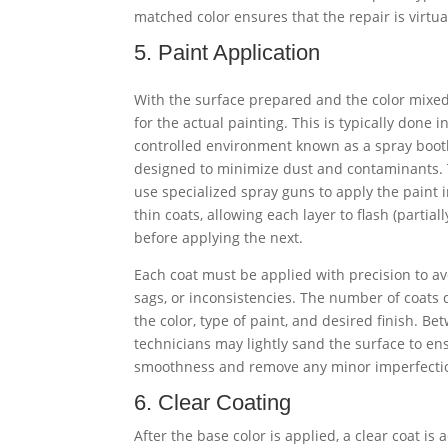
matched color ensures that the repair is virtual
5. Paint Application
With the surface prepared and the color mixed,
for the actual painting. This is typically done i
controlled environment known as a spray booth
designed to minimize dust and contaminants.
use specialized spray guns to apply the paint 
thin coats, allowing each layer to flash (partiall
before applying the next.
Each coat must be applied with precision to av
sags, or inconsistencies. The number of coats
the color, type of paint, and desired finish. Be
technicians may lightly sand the surface to en
smoothness and remove any minor imperfecti
6. Clear Coating
After the base color is applied, a clear coat is