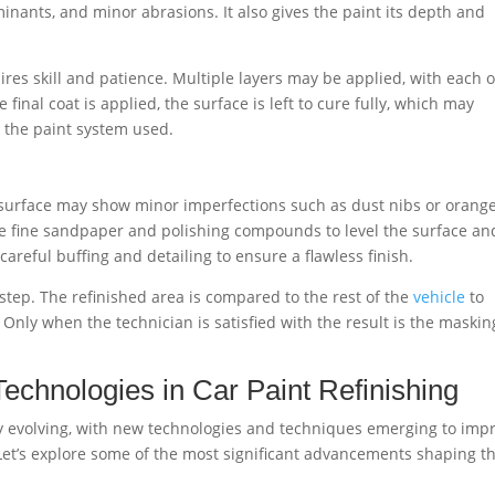
inants, and minor abrasions. It also gives the paint its depth and
quires skill and patience. Multiple layers may be applied, with each 
final coat is applied, the surface is left to cure fully, which may
n the paint system used.
 surface may show minor imperfections such as dust nibs or orang
use fine sandpaper and polishing compounds to level the surface an
 careful buffing and detailing to ensure a flawless finish.
ol step. The refinished area is compared to the rest of the
vehicle
to
. Only when the technician is satisfied with the result is the maskin
chnologies in Car Paint Refinishing
lly evolving, with new technologies and techniques emerging to imp
 Let’s explore some of the most significant advancements shaping t