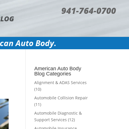
941-764-0700
BLOG
ican Auto Body.
American Auto Body
Blog Categories
Alignment & ADAS Services
(10)
Automobile Collision Repair
(11)
Automobile Diagnostic &
Support Services
(12)
Automobile Insurance