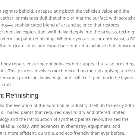
 a sight to behold, encapsulating both the vehicle’s value and the
ather, or mishaps dull that shine or mar the surface with scratch
shing—a sophisticated blend of art and science that restores
mprehensive exploration, we’ll delve deeply into the process, techniq
dern car paint refinishing. Whether you are a car enthusiast, a DI
 the intricate steps and expertise required to achieve that showro
to body repair, ensuring not only aesthetic appeal but also providing
nts. This process involves much more than merely applying a fres
 demands precision, knowledge, and skill. Let’s peel back the layers
 craft.
nt Refinishing
ed the evolution of the automobile industry itself. In the early 20th
 oil-based paints that required days to dry and offered limited
ology and the introduction of synthetic paints revolutionized the
reliable. Today, with advances in chemistry, equipment, and
g is more efficient, durable, and eco-friendly than ever before.