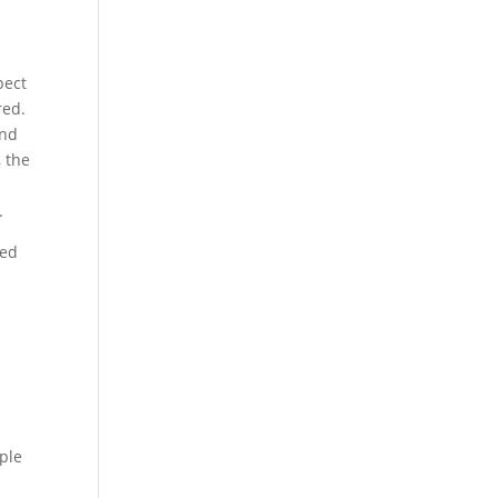
pect
red.
and
, the
.
ded
ple