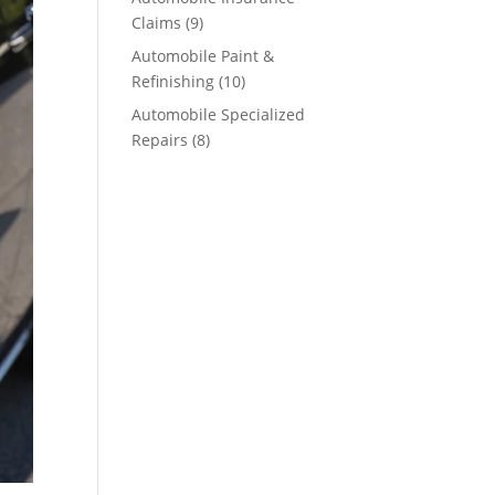
Claims
(9)
Automobile Paint &
Refinishing
(10)
Automobile Specialized
Repairs
(8)