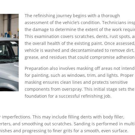
The refinishing journey begins with a thorough
assessment of the vehicle’s condition. Technicians ins
the damage to determine the extent of the work requi
This examination covers scratches, dents, rust spots, 
the overall health of the existing paint. Once assessed
vehicle is washed and decontaminated to remove dirt,
grease, and residues that could compromise adhesion
Preparation also involves masking off areas not inten
for painting, such as windows, trim, and lights. Proper
masking ensures clean lines and protects sensitive
components from overspray. This initial stage sets the
foundation for a successful refinishing job.
ir imperfections. This may include filling dents with body filler,
erters, and smoothing out scratches. Sanding is performed in multi
mishes and progressing to finer grits for a smooth, even surface.