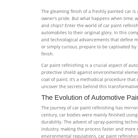
The gleaming finish of a freshly painted car is
owner’s pride. But what happens when time, we
and chips? Enter the world of car paint refini
automobiles to their original glory. In this co
and technological advancements that define mo
or simply curious, prepare to be captivated by
finish.
Car paint refinishing is a crucial aspect of au
protective shield against environmental eleme
coat of paint; it’s a methodical procedure that
uncover the secrets behind this transformative
The Evolution of Automotive Pai
The journey of car paint refinishing has mirror
century, car bodies were mainly finished using
durability. The advent of spray-painting techn
industry, making the process faster and more 
environmental regulations, car paint refinishin