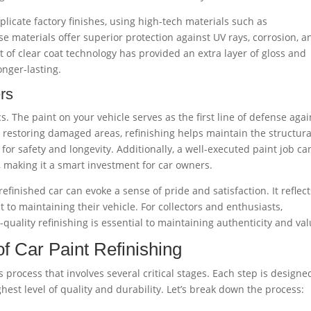
licate factory finishes, using high-tech materials such as
e materials offer superior protection against UV rays, corrosion, a
 of clear coat technology has provided an extra layer of gloss and
onger-lasting.
rs
cs. The paint on your vehicle serves as the first line of defense agai
 restoring damaged areas, refinishing helps maintain the structura
l for safety and longevity. Additionally, a well-executed paint job ca
e, making it a smart investment for car owners.
efinished car can evoke a sense of pride and satisfaction. It reflect
 to maintaining their vehicle. For collectors and enthusiasts,
quality refinishing is essential to maintaining authenticity and val
f Car Paint Refinishing
s process that involves several critical stages. Each step is designe
est level of quality and durability. Let’s break down the process: