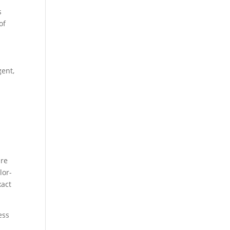
s
of
gent,
are
lor-
xact
ess