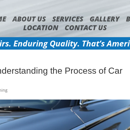
ME
ABOUT US
SERVICES
GALLERY
LOCATION
CONTACT US
irs. Enduring Quality. That’s Amer
nderstanding the Process of Car
hing