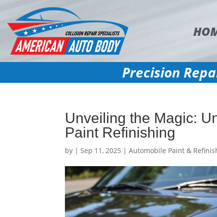
HO
Precision Repa
Unveiling the Magic: U
Paint Refinishing
by
|
Sep 11, 2025
|
Automobile Paint & Refinis