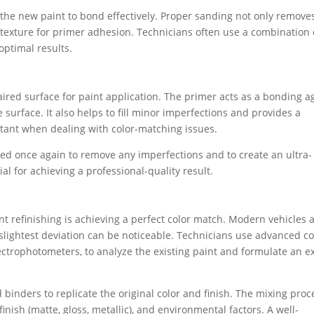
s the new paint to bond effectively. Proper sanding not only remove
 texture for primer adhesion. Technicians often use a combination 
optimal results.
paired surface for paint application. The primer acts as a bonding a
 surface. It also helps to fill minor imperfections and provides a
rtant when dealing with color-matching issues.
nded once again to remove any imperfections and to create an ultra-
ial for achieving a professional-quality result.
nt refinishing is achieving a perfect color match. Modern vehicles 
slightest deviation can be noticeable. Technicians use advanced co
trophotometers, to analyze the existing paint and formulate an e
binders to replicate the original color and finish. The mixing proc
inish (matte, gloss, metallic), and environmental factors. A well-