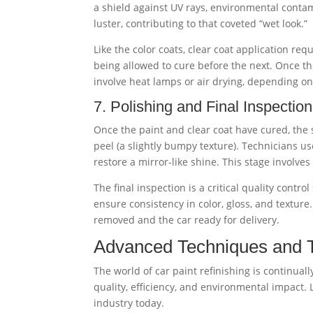
a shield against UV rays, environmental contam
luster, contributing to that coveted “wet look.”
Like the color coats, clear coat application re
being allowed to cure before the next. Once the 
involve heat lamps or air drying, depending o
7. Polishing and Final Inspection
Once the paint and clear coat have cured, the
peel (a slightly bumpy texture). Technicians 
restore a mirror-like shine. This stage involves
The final inspection is a critical quality contr
ensure consistency in color, gloss, and texture
removed and the car ready for delivery.
Advanced Techniques and Te
The world of car paint refinishing is continua
quality, efficiency, and environmental impact.
industry today.