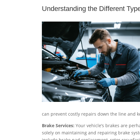
Understanding the Different Typ
can prevent costly repairs down the line and 
Brake Services:
Your vehicle’s brakes are perha
solely on maintaining and repairing brake syst
include brake pad replacement, rotor resurfacin