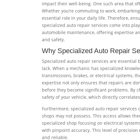
impact their well-being. One such area that of
Whether you’re commuting to work, embarking o
essential role in your daily life. Therefore, en
specialized auto repair services come into play
automobile maintenance, offering expertise an
and safety.
Why Specialized Auto Repair Se
Specialized auto repair services are essential
lack. When a mechanic has specialized knowled
transmissions, brakes, or electrical systems, t
expertise not only ensures that repairs are don
before they become significant problems. By ch
safety of your vehicle, which directly correlates
Furthermore, specialized auto repair services o
shops may not possess. This access allows them
specialized shop focusing on electrical syste
with pinpoint accuracy. This level of precision
and reliable.