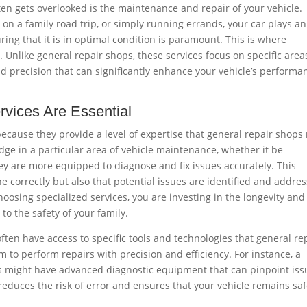
ten gets overlooked is the maintenance and repair of your vehicle.
n a family road trip, or simply running errands, your car plays an
suring that it is in optimal condition is paramount. This is where
. Unlike general repair shops, these services focus on specific area
d precision that can significantly enhance your vehicle’s performa
rvices Are Essential
 because they provide a level of expertise that general repair shops
ge in a particular area of vehicle maintenance, whether it be
hey are more equipped to diagnose and fix issues accurately. This
e correctly but also that potential issues are identified and addre
oosing specialized services, you are investing in the longevity and
 to the safety of your family.
ften have access to specific tools and technologies that general re
 to perform repairs with precision and efficiency. For instance, a
ms might have advanced diagnostic equipment that can pinpoint iss
 reduces the risk of error and ensures that your vehicle remains sa