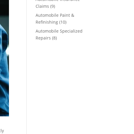
Claims
(9)
Automobile Paint &
Refinishing
(10)
Automobile Specialized
Repairs
(8)
tly