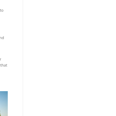
 to
and
r
 that