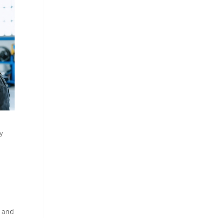
y
e and