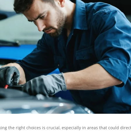
ng the right choices is crucial, especially in areas that could direc