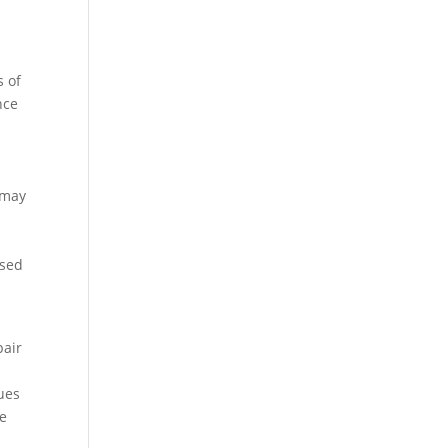
s of
nce
 may
ssed
pair
ues
fe