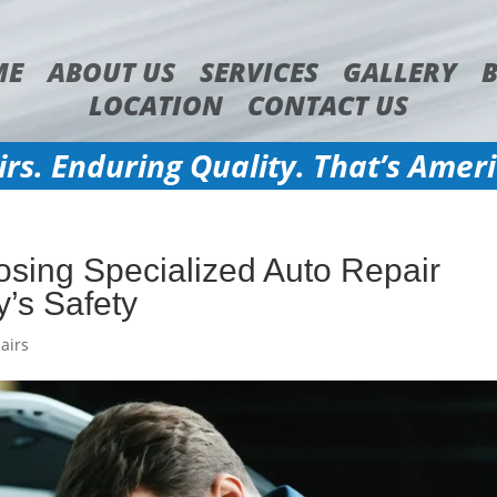
ME
ABOUT US
SERVICES
GALLERY
LOCATION
CONTACT US
irs. Enduring Quality. That’s Amer
sing Specialized Auto Repair
y’s Safety
airs