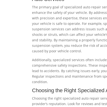
The primary goal of specialized auto repair ser
enhance the safety of your vehicle. By address
with precision and expertise, these services e
your vehicle is safe to operate. For example, s
suspension services can address issues such 
shocks or struts, which can affect your vehicle
and stability. By maintaining a properly functi
suspension system, you reduce the risk of acc
caused by poor vehicle control.
Additionally, specialized services often include
comprehensive safety inspections. These inspec
lead to accidents. By catching issues early, y
Regular inspections and maintenance from speci
condition.
Choosing the Right Specialized 
Choosing the right specialized auto repair serv
provider’s reputation. Look for reviews and te