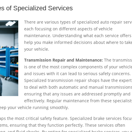
es of Specialized Services
There are various types of specialized auto repair serv
each focusing on different aspects of vehicle
maintenance. Understanding what each service offers
help you make informed decisions about where to tak
your vehicle.
Transmission Repair and Maintenance:
The transmiss
is one of the most complex components of your vehicle
and issues with it can lead to serious safety concerns.
Specialized transmission repair shops have the expert
to deal with both automatic and manual transmissions
ensuring that any issues are addressed promptly and
effectively. Regular maintenance from these specialist
keep your vehicle running smoothly.
ps the most critical safety feature. Specialized brake services focu
ems, ensuring that they function perfectly. These services often
g, and fluid checks. By opting for specialized brake services, you 