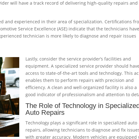
ider will have a track record of delivering high-quality repairs and
ed and experienced in their area of specialization. Certifications f
utomotive Service Excellence (ASE) indicate that the technicians hav
perienced technician is more likely to diagnose and repair issues
Lastly, consider the service provider’s facilities and
equipment. A specialized service provider should hav
access to state-of-the-art tools and technology. This a
enables them to perform repairs with precision and
efficiency. A clean and well-organized facility is also a
good indicator of professionalism and attention to deta
The Role of Technology in Specialize
Auto Repairs
Technology plays a significant role in specialized auto
repairs, allowing technicians to diagnose and fix issue
with greater accuracy. Modern vehicles are equipped 