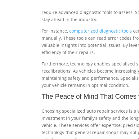
require advanced diagnostic tools to assess. S
stay ahead in the industry.
For instance,
computerized diagnostic tools
can
manually. These tools can read error codes fr
valuable insights into potential issues. By le
efficiency of their repairs.
Furthermore, technology enables specialized se
recalibrations. As vehicles become increasingly
maintaining safety and performance. Specializ
your vehicle remains in optimal condition.
The Peace of Mind That Comes w
Choosing specialized auto repair services is a 
investment in your family’s safety and the long
vehicle. These services offer expertise, precisi
technology that general repair shops may not 