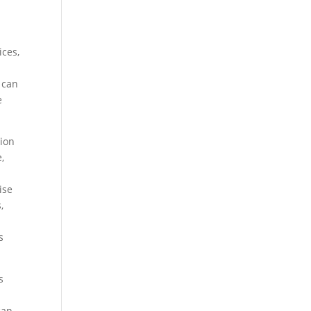
ices,
 can
e
ion
,
ise
,
s
s
can