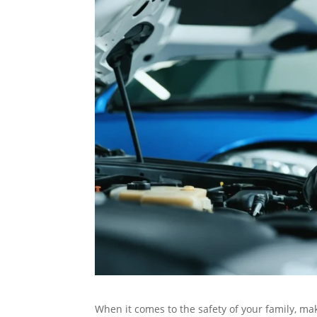
When it comes to the safety of your family, maki