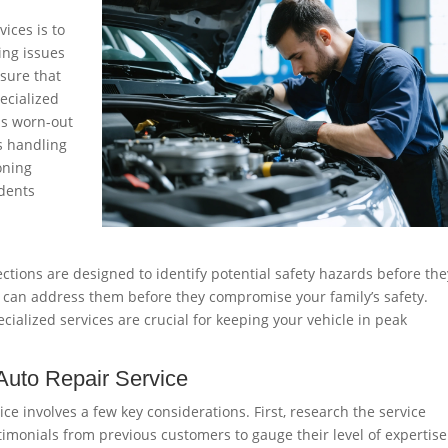
vices is to
ing issues
nsure that
pecialized
as worn-out
’s handling
oning
idents
tions are designed to identify potential safety hazards before the
ou can address them before they compromise your family’s safety.
alized services are crucial for keeping your vehicle in peak
Auto Repair Service
ice involves a few key considerations. First, research the service
stimonials from previous customers to gauge their level of expertis