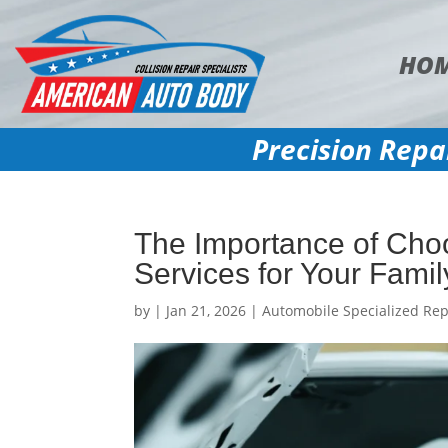
HO
Precision Repa
The Importance of Choo
Services for Your Famil
by
|
Jan 21, 2026
|
Automobile Specialized Rep