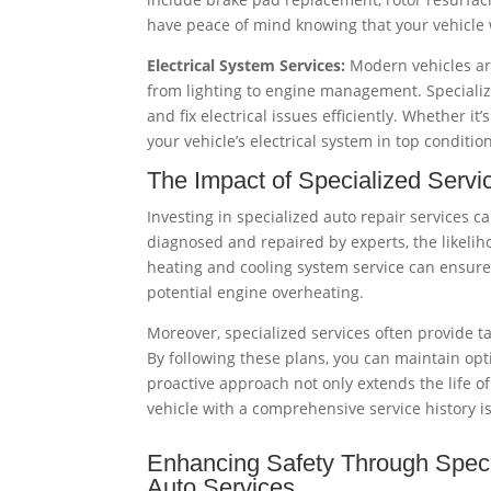
have peace of mind knowing that your vehicle wi
Electrical System Services:
Modern vehicles are
from lighting to engine management. Specializ
and fix electrical issues efficiently. Whether it
your vehicle’s electrical system in top conditio
The Impact of Specialized Serv
Investing in specialized auto repair services c
diagnosed and repaired by experts, the likelih
heating and cooling system service can ensure 
potential engine overheating.
Moreover, specialized services often provide ta
By following these plans, you can maintain o
proactive approach not only extends the life of
vehicle with a comprehensive service history i
Enhancing Safety Through Speci
Auto Services