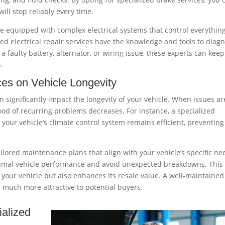
ll stop reliably every time.
 equipped with complex electrical systems that control everythin
ed electrical repair services have the knowledge and tools to diag
’s a faulty battery, alternator, or wiring issue, these experts can keep
n.
ices on
Vehicle
Longevity
an significantly impact the longevity of your vehicle. When issues ar
ood of recurring problems decreases. For instance, a specialized
your vehicle’s climate control system remains efficient, preventing
ilored maintenance plans that align with your vehicle’s specific ne
ptimal vehicle performance and avoid unexpected breakdowns. This
 your vehicle but also enhances its resale value. A well-maintained
s much more attractive to potential buyers.
alized