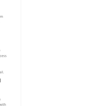
rom
e
e
ccess
il.
d
s
with