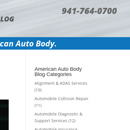
941-764-0700
BLOG
ican Auto Body.
American Auto Body
Blog Categories
Alignment & ADAS Services
(10)
Automobile Collision Repair
(11)
Automobile Diagnostic &
Support Services
(12)
Automobile Insurance