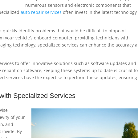
numerous sensors and electronic components that
pecialized
auto repair services
often invest in the latest technology
 quickly identify problems that would be difficult to pinpoint
om your vehicle’s onboard computer, providing technicians with
veraging technology, specialized services can enhance the accuracy 
rvices to offer innovative solutions such as software updates and
 reliant on software, keeping these systems up to date is crucial fo
ed services have the expertise to perform these updates, ensuring
ith Specialized Services
wise
evity of your
on, and
provide. By