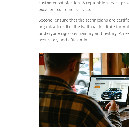
customer satisfaction. A reputable service prov
excellent customer service.
Second, ensure that the technicians are certifi
organizations like the National Institute for A
undergone rigorous training and testing. An ex
accurately and efficiently.