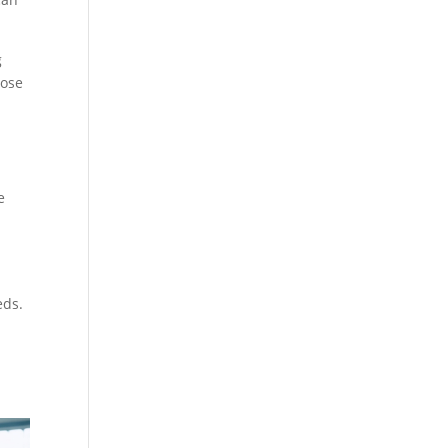
g
nose
e
eds.