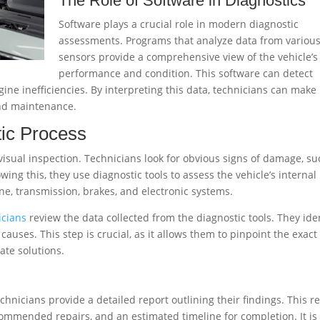
The Role of Software in Diagnostics
Software plays a crucial role in modern diagnostic
assessments. Programs that analyze data from variou
sensors provide a comprehensive view of the vehicle’s
performance and condition. This software can detect
ne inefficiencies. By interpreting this data, technicians can make
and maintenance.
tic Process
 visual inspection. Technicians look for obvious signs of damage, s
wing this, they use diagnostic tools to assess the vehicle’s internal
ne, transmission, brakes, and electronic systems.
icians
review the data collected from the diagnostic tools. They ide
uses. This step is crucial, as it allows them to pinpoint the exact
te solutions.
hnicians provide a detailed report outlining their findings. This r
 recommended repairs, and an estimated timeline for completion. It is