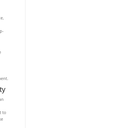
ce,
a
up-
e
ment.
ty
an
t to
ke