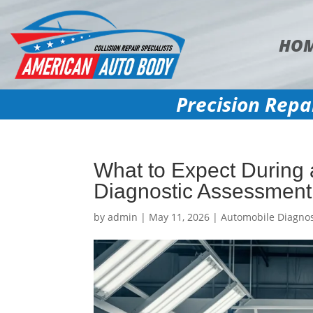
HO
Precision Repa
What to Expect During
Diagnostic Assessment
by
admin
|
May 11, 2026
|
Automobile Diagnos