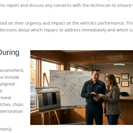
this report and discuss any concerns with the technician to ensure
ased on their urgency and impact on the vehicle’s performance. Thi
ecisions about which repairs to address immediately and which c
During
 assessment,
se include
saligned
nd
reveal
tches, chips,
eterioration
mmonly