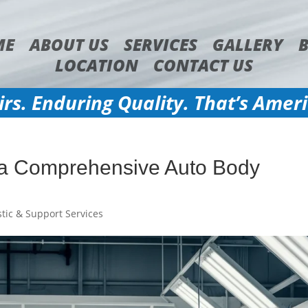
ME
ABOUT US
SERVICES
GALLERY
LOCATION
CONTACT US
irs. Enduring Quality. That’s Amer
 a Comprehensive Auto Body
tic & Support Services