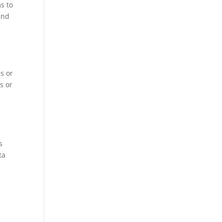
s to
and
s or
s or
r
s
ta