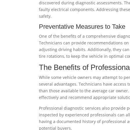
discovered during diagnostic assessments. Th
faulty electrical components. Addressing these 
safety.
Preventative Measures to Take
One of the benefits of a comprehensive diagno
Technicians can provide recommendations on h
adjusting driving habits. Additionally, they ca
tire rotations, to keep the vehicle in optimal co
The Benefits of Professiona
While some vehicle owners may attempt to perf
several advantages. Technicians have access t
than those available to the average car owner. 
effectively and recommend appropriate soluti
Professional diagnostic services also provide
inspected by experienced professionals can all
having a documented history of professional a
potential buyers.