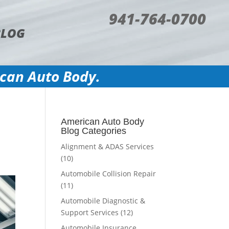
941-764-0700
BLOG
ican Auto Body.
American Auto Body
Blog Categories
Alignment & ADAS Services
(10)
Automobile Collision Repair
(11)
Automobile Diagnostic &
Support Services
(12)
Automobile Insurance