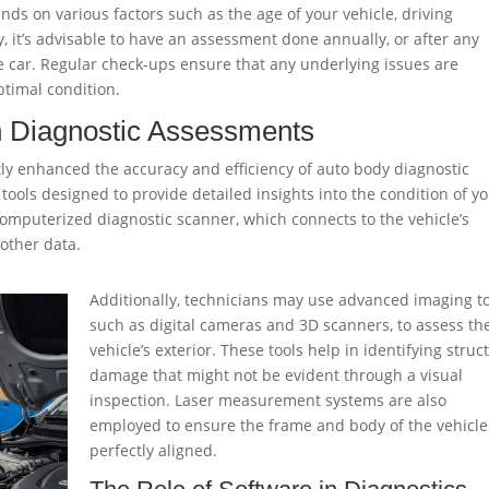
s on various factors such as the age of your vehicle, driving
, it’s advisable to have an assessment done annually, or after any
 car. Regular check-ups ensure that any underlying issues are
ptimal condition.
n Diagnostic Assessments
ly enhanced the accuracy and efficiency of auto body diagnostic
tools designed to provide detailed insights into the condition of y
computerized diagnostic scanner, which connects to the vehicle’s
other data.
Additionally, technicians may use advanced imaging to
such as digital cameras and 3D scanners, to assess th
vehicle’s exterior. These tools help in identifying struc
damage that might not be evident through a visual
inspection. Laser measurement systems are also
employed to ensure the frame and body of the vehicle
perfectly aligned.