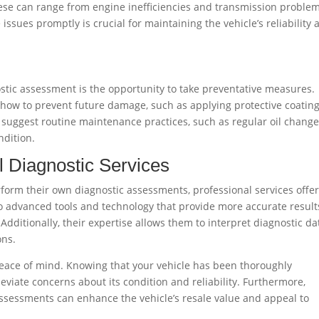
ese can range from engine inefficiencies and transmission problem
issues promptly is crucial for maintaining the vehicle’s reliability 
stic assessment is the opportunity to take preventative measures.
ow to prevent future damage, such as applying protective coating
n suggest routine maintenance practices, such as regular oil change
ndition.
l Diagnostic Services
orm their own diagnostic assessments, professional services offe
o advanced tools and technology that provide more accurate result
Additionally, their expertise allows them to interpret diagnostic da
ons.
 peace of mind. Knowing that your vehicle has been thoroughly
eviate concerns about its condition and reliability. Furthermore,
ssessments can enhance the vehicle’s resale value and appeal to