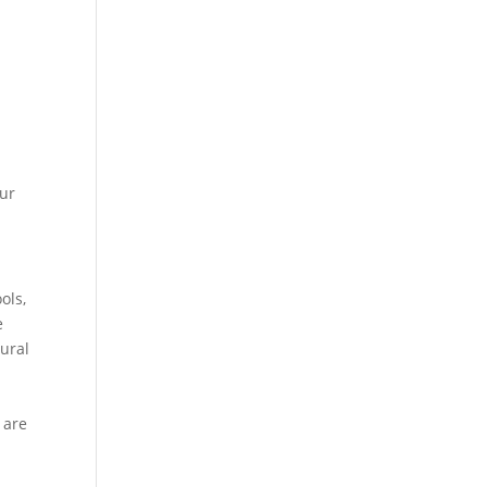
our
ols,
e
tural
 are