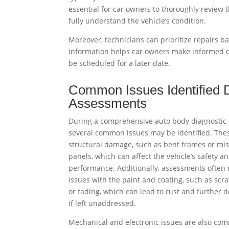
essential for car owners to thoroughly review 
fully understand the vehicle’s condition.
Moreover, technicians can prioritize repairs b
information helps car owners make informed d
be scheduled for a later date.
Common Issues Identified 
Assessments
During a comprehensive auto body diagnostic
several common issues may be identified. The
structural damage, such as bent frames or mi
panels, which can affect the vehicle’s safety a
performance. Additionally, assessments often 
issues with the paint and coating, such as scra
or fading, which can lead to rust and further d
if left unaddressed.
Mechanical and electronic issues are also co