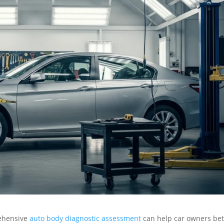
ehensive
auto body diagnostic assessment
can help car owners bet