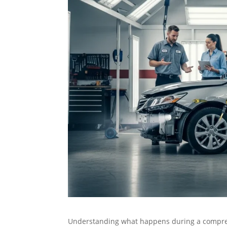
Understanding what happens during a compr