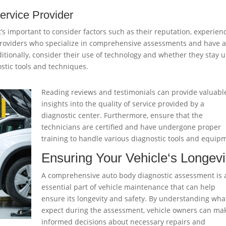
ervice Provider
t’s important to consider factors such as their reputation, experien
r providers who specialize in comprehensive assessments and have 
ditionally, consider their use of technology and whether they stay 
stic tools and techniques.
Reading reviews and testimonials can provide valuabl
insights into the quality of service provided by a
diagnostic center. Furthermore, ensure that the
technicians are certified and have undergone proper
training to handle various diagnostic tools and equip
Ensuring Your
Vehicle
‘s Longevi
A comprehensive auto body diagnostic assessment is 
essential part of vehicle maintenance that can help
ensure its longevity and safety. By understanding wha
expect during the assessment, vehicle owners can ma
informed decisions about necessary repairs and