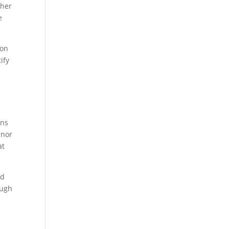
ther
e
ion
ify
ans
inor
at
ed
ough