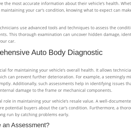
ve the most accurate information about their vehicle’s health. Whe
y maintaining your car’s condition, knowing what to expect can mak
chnicians use advanced tools and techniques to assess the condit
nents. This thorough examination can uncover hidden damage, ident
your car.
ehensive Auto Body Diagnostic
l for maintaining your vehicle’s overall health. It allows technici
hich can prevent further deterioration. For example, a seemingly m
mptly. Additionally, such assessments help in identifying issues th
s internal damage to the frame or mechanical components.
al role in maintaining your vehicle’s resale value. A well-document
re potential buyers about the car’s condition. Furthermore, a thor
ong run by catching problems early.
e an Assessment?