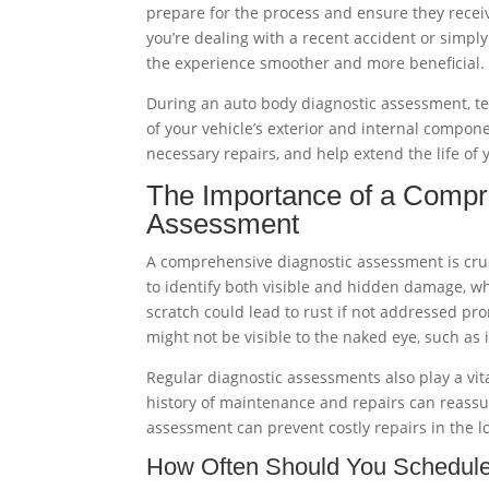
prepare for the process and ensure they recei
you’re dealing with a recent accident or simpl
the experience smoother and more beneficial.
During an auto body diagnostic assessment, te
of your vehicle’s exterior and internal compo
necessary repairs, and help extend the life of 
The Importance of a Compr
Assessment
A comprehensive diagnostic assessment is crucia
to identify both visible and hidden damage, w
scratch could lead to rust if not addressed pro
might not be visible to the naked eye, such a
Regular diagnostic assessments also play a vit
history of maintenance and repairs can reassu
assessment can prevent costly repairs in the l
How Often Should You Schedul