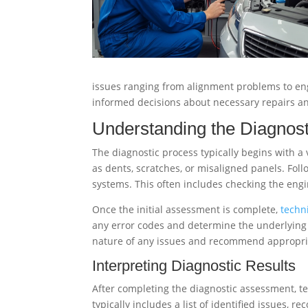
issues ranging from alignment problems to engi
informed decisions about necessary repairs 
Understanding the Diagnos
The diagnostic process typically begins with a
as dents, scratches, or misaligned panels. Follo
systems. This often includes checking the engi
Once the initial assessment is complete,
techn
any error codes and determine the underlying ca
nature of any issues and recommend appropria
Interpreting Diagnostic Results
After completing the diagnostic assessment, tec
typically includes a list of identified issues,