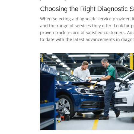
Choosing the Right Diagnostic S
When selecting a diagnostic service provider, i
and the range of services they offer. Look fo
proven track record of satisfied customers. Ad
to-date with the latest advancements in diagno