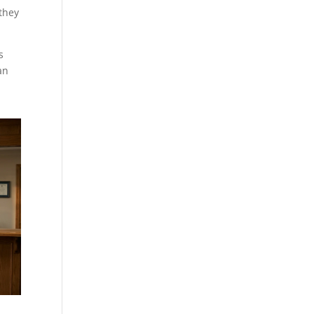
 they
s
an