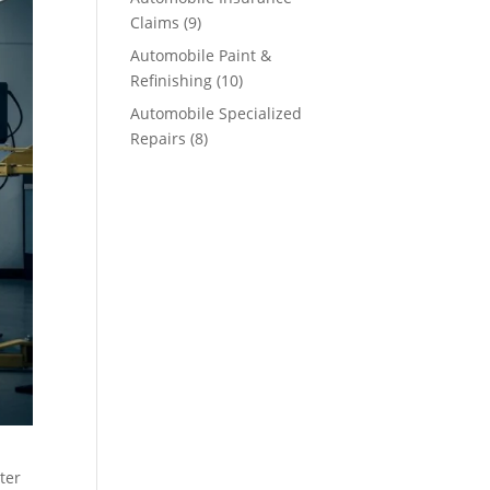
Claims
(9)
Automobile Paint &
Refinishing
(10)
Automobile Specialized
Repairs
(8)
ter