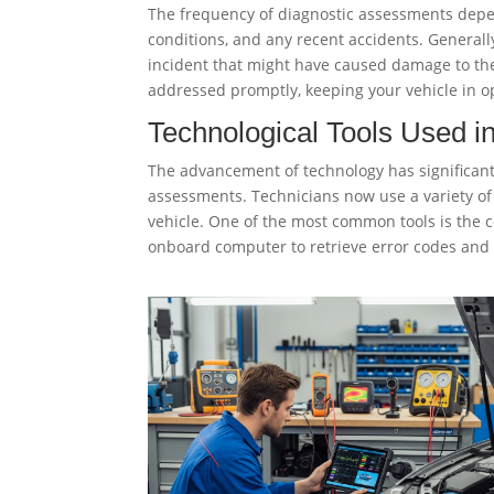
The frequency of diagnostic assessments depend
conditions, and any recent accidents. Generally
incident that might have caused damage to the
addressed promptly, keeping your vehicle in o
Technological Tools Used i
The advancement of technology has significant
assessments. Technicians now use a variety of 
vehicle. One of the most common tools is the 
onboard computer to retrieve error codes and 