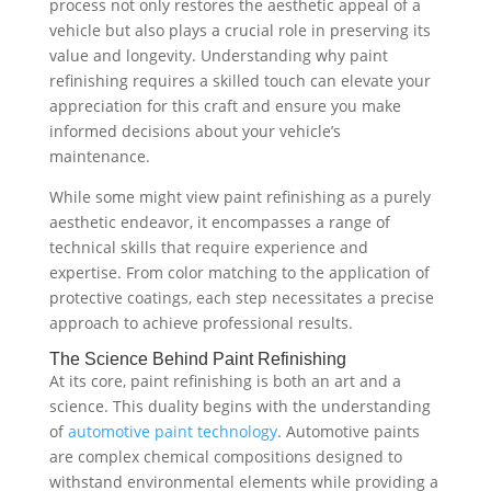
process not only restores the aesthetic appeal of a
vehicle but also plays a crucial role in preserving its
value and longevity. Understanding why paint
refinishing requires a skilled touch can elevate your
appreciation for this craft and ensure you make
informed decisions about your vehicle’s
maintenance.
While some might view paint refinishing as a purely
aesthetic endeavor, it encompasses a range of
technical skills that require experience and
expertise. From color matching to the application of
protective coatings, each step necessitates a precise
approach to achieve professional results.
The Science Behind Paint Refinishing
At its core, paint refinishing is both an art and a
science. This duality begins with the understanding
of
automotive paint technology
. Automotive paints
are complex chemical compositions designed to
withstand environmental elements while providing a