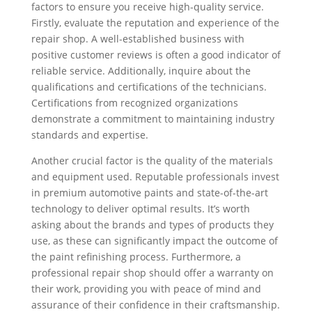
factors to ensure you receive high-quality service.
Firstly, evaluate the reputation and experience of the
repair shop. A well-established business with
positive customer reviews is often a good indicator of
reliable service. Additionally, inquire about the
qualifications and certifications of the technicians.
Certifications from recognized organizations
demonstrate a commitment to maintaining industry
standards and expertise.
Another crucial factor is the quality of the materials
and equipment used. Reputable professionals invest
in premium automotive paints and state-of-the-art
technology to deliver optimal results. It’s worth
asking about the brands and types of products they
use, as these can significantly impact the outcome of
the paint refinishing process. Furthermore, a
professional repair shop should offer a warranty on
their work, providing you with peace of mind and
assurance of their confidence in their craftsmanship.