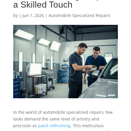
a Skilled Touch
by
|
Jun 1, 2026
|
Automobile Specialized Repairs
In the world of automobile specialized repairs, few
tasks demand the same level of artistry and
precision as
paint refinishing
. This meticulous