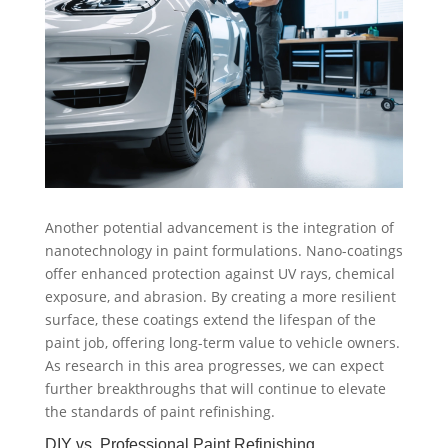
Another potential advancement is the integration of
nanotechnology in paint formulations. Nano-coatings
offer enhanced protection against UV rays, chemical
exposure, and abrasion. By creating a more resilient
surface, these coatings extend the lifespan of the
paint job, offering long-term value to vehicle owners.
As research in this area progresses, we can expect
further breakthroughs that will continue to elevate
the standards of paint refinishing.
DIY vs. Professional Paint Refinishing