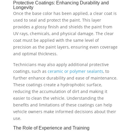
Protective Coatings: Enhancing Durability and
Longevity
Once the base color has been applied, a clear coat is
used to seal and protect the paint. This layer
provides a glossy finish and shields the paint from
UV rays, chemicals, and physical damage. The clear
coat must be applied with the same level of
precision as the paint layers, ensuring even coverage
and optimal thickness.
Technicians may also apply additional protective
coatings, such as
ceramic or polymer sealants
, to
further enhance durability and ease of maintenance.
These coatings create a hydrophobic surface,
reducing the accumulation of dirt and making it
easier to clean the vehicle. Understanding the
benefits and limitations of these coatings can help
vehicle owners make informed decisions about their
use.
The Role of Experience and Training