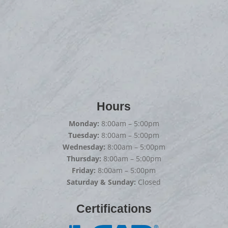
Hours
Monday:
8:00am – 5:00pm
Tuesday:
8:00am – 5:00pm
Wednesday:
8:00am – 5:00pm
Thursday:
8:00am – 5:00pm
Friday:
8:00am – 5:00pm
Saturday & Sunday:
Closed
Certifications