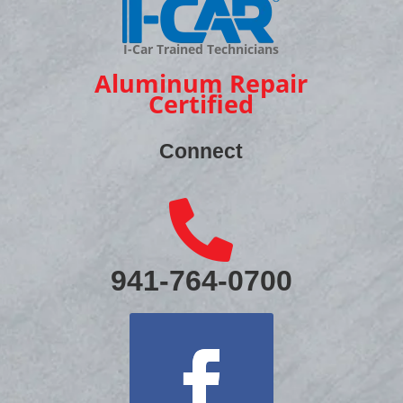
I-Car Trained Technicians
Aluminum Repair
Certified
Connect

941-764-0700