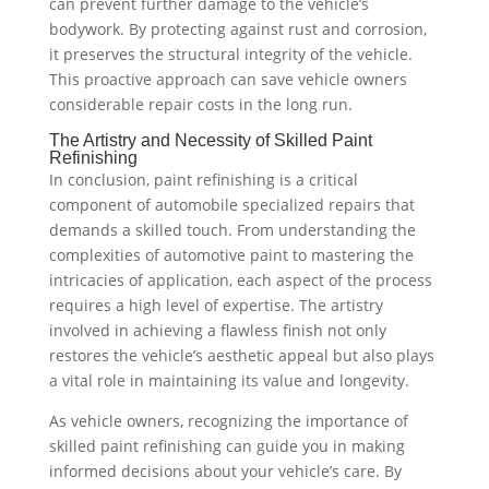
can prevent further damage to the vehicle’s
bodywork. By protecting against rust and corrosion,
it preserves the structural integrity of the vehicle.
This proactive approach can save vehicle owners
considerable repair costs in the long run.
The Artistry and Necessity of Skilled Paint
Refinishing
In conclusion, paint refinishing is a critical
component of automobile specialized repairs that
demands a skilled touch. From understanding the
complexities of automotive paint to mastering the
intricacies of application, each aspect of the process
requires a high level of expertise. The artistry
involved in achieving a flawless finish not only
restores the vehicle’s aesthetic appeal but also plays
a vital role in maintaining its value and longevity.
As vehicle owners, recognizing the importance of
skilled paint refinishing can guide you in making
informed decisions about your vehicle’s care. By