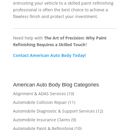
entrusting your vehicle to a skilled paint refinishing
professional is often the best choice to achieve a
flawless finish and protect your investment.
Need help with
The Art of Precision: Why Paint
Refinishing Requires a Skilled Touch
?
Contact American Auto Body Today!
American Auto Body Blog Categories
Alignment & ADAS Services
(10)
Automobile Collision Repair
(11)
Automobile Diagnostic & Support Services
(12)
Automobile Insurance Claims
(9)
Automobile Paint & Refinishing
(10)