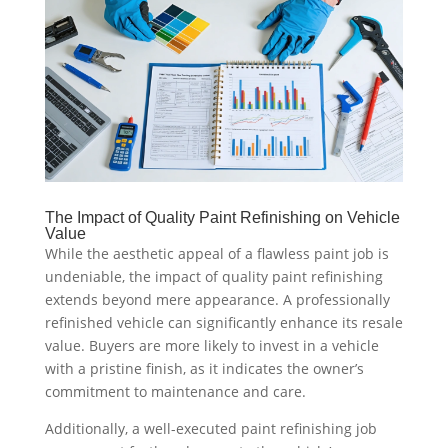
The Impact of Quality Paint Refinishing on Vehicle
Value
While the aesthetic appeal of a flawless paint job is
undeniable, the impact of quality paint refinishing
extends beyond mere appearance. A professionally
refinished vehicle can significantly enhance its resale
value. Buyers are more likely to invest in a vehicle
with a pristine finish, as it indicates the owner’s
commitment to maintenance and care.
Additionally, a well-executed paint refinishing job