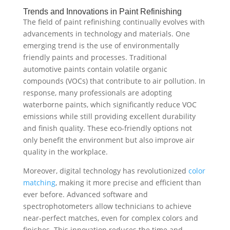
Trends and Innovations in Paint Refinishing
The field of paint refinishing continually evolves with
advancements in technology and materials. One
emerging trend is the use of environmentally
friendly paints and processes. Traditional
automotive paints contain volatile organic
compounds (VOCs) that contribute to air pollution. In
response, many professionals are adopting
waterborne paints, which significantly reduce VOC
emissions while still providing excellent durability
and finish quality. These eco-friendly options not
only benefit the environment but also improve air
quality in the workplace.
Moreover, digital technology has revolutionized
color
matching
, making it more precise and efficient than
ever before. Advanced software and
spectrophotometers allow technicians to achieve
near-perfect matches, even for complex colors and
finishes. This innovation reduces the time and