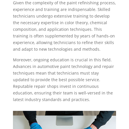
Given the complexity of the paint refinishing process,
experience and training are indispensable. Skilled
technicians undergo extensive training to develop
the necessary expertise in color theory, chemical
composition, and application techniques. This
training is often supplemented by years of hands-on
experience, allowing technicians to refine their skills
and adapt to new technologies and methods.
Moreover, ongoing education is crucial in this field.
Advances in automotive paint technology and repair
techniques mean that technicians must stay
updated to provide the best possible service.
Reputable repair shops invest in continuous
education, ensuring their team is well-versed in the
latest industry standards and practices.