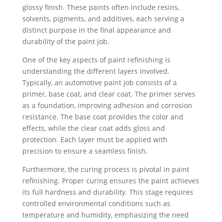
glossy finish. These paints often include resins,
solvents, pigments, and additives, each serving a
distinct purpose in the final appearance and
durability of the paint job.
One of the key aspects of paint refinishing is
understanding the different layers involved.
Typically, an automotive paint job consists of a
primer, base coat, and clear coat. The primer serves
as a foundation, improving adhesion and corrosion
resistance. The base coat provides the color and
effects, while the clear coat adds gloss and
protection. Each layer must be applied with
precision to ensure a seamless finish.
Furthermore, the curing process is pivotal in paint
refinishing. Proper curing ensures the paint achieves
its full hardness and durability. This stage requires
controlled environmental conditions such as
temperature and humidity, emphasizing the need