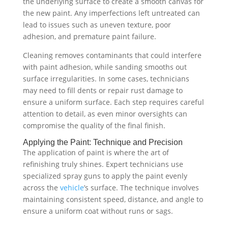
the underlying surface to create a smooth canvas for
the new paint. Any imperfections left untreated can
lead to issues such as uneven texture, poor
adhesion, and premature paint failure.
Cleaning removes contaminants that could interfere
with paint adhesion, while sanding smooths out
surface irregularities. In some cases, technicians
may need to fill dents or repair rust damage to
ensure a uniform surface. Each step requires careful
attention to detail, as even minor oversights can
compromise the quality of the final finish.
Applying the Paint: Technique and Precision
The application of paint is where the art of
refinishing truly shines. Expert technicians use
specialized spray guns to apply the paint evenly
across the
vehicle
’s surface. The technique involves
maintaining consistent speed, distance, and angle to
ensure a uniform coat without runs or sags.