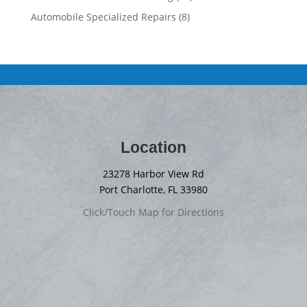
Automobile Specialized Repairs
(8)
Location
23278 Harbor View Rd
Port Charlotte, FL 33980
Click/Touch Map for Directions