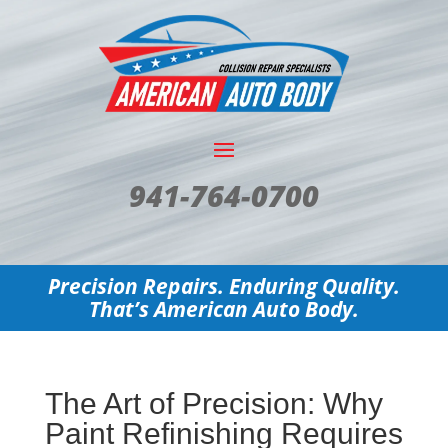
941-764-0700
Precision Repairs. Enduring Quality.
That’s American Auto Body.
The Art of Precision: Why
Paint Refinishing Requires