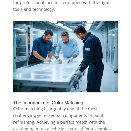
for professional facilities equipped with the right
tools and technology.
The Importance of Color Matching
Color matching is arguably one of the most
challenging yet essential components of paint
refinishing. Achieving a perfect match with the
existing paint on a vehicle is crucial for a seamless