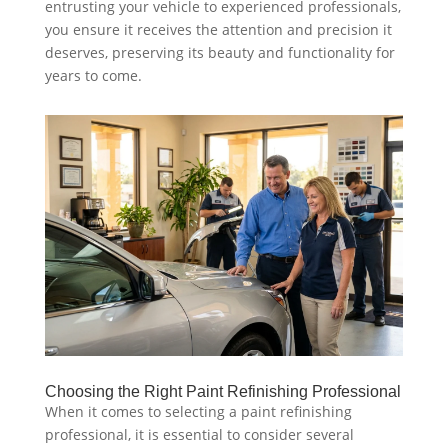
entrusting your vehicle to experienced professionals,
you ensure it receives the attention and precision it
deserves, preserving its beauty and functionality for
years to come.
Choosing the Right Paint Refinishing Professional
When it comes to selecting a paint refinishing
professional, it is essential to consider several