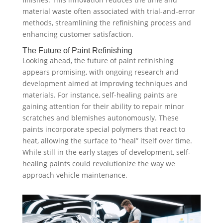
material waste often associated with trial-and-error
methods, streamlining the refinishing process and
enhancing customer satisfaction.
The Future of Paint Refinishing
Looking ahead, the future of paint refinishing
appears promising, with ongoing research and
development aimed at improving techniques and
materials. For instance, self-healing paints are
gaining attention for their ability to repair minor
scratches and blemishes autonomously. These
paints incorporate special polymers that react to
heat, allowing the surface to “heal” itself over time.
While still in the early stages of development, self-
healing paints could revolutionize the way we
approach vehicle maintenance.