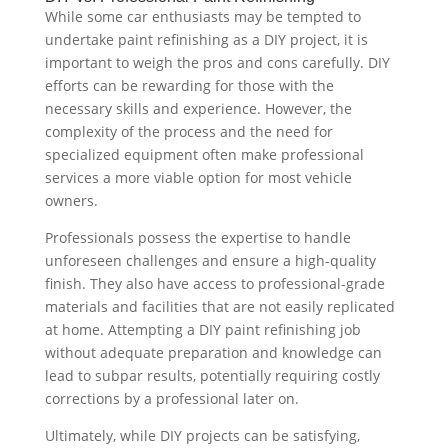
While some car enthusiasts may be tempted to
undertake paint refinishing as a DIY project, it is
important to weigh the pros and cons carefully. DIY
efforts can be rewarding for those with the
necessary skills and experience. However, the
complexity of the process and the need for
specialized equipment often make professional
services a more viable option for most vehicle
owners.
Professionals possess the expertise to handle
unforeseen challenges and ensure a high-quality
finish. They also have access to professional-grade
materials and facilities that are not easily replicated
at home. Attempting a DIY paint refinishing job
without adequate preparation and knowledge can
lead to subpar results, potentially requiring costly
corrections by a professional later on.
Ultimately, while DIY projects can be satisfying,