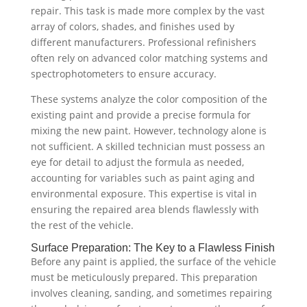
repair. This task is made more complex by the vast
array of colors, shades, and finishes used by
different manufacturers. Professional refinishers
often rely on advanced color matching systems and
spectrophotometers to ensure accuracy.
These systems analyze the color composition of the
existing paint and provide a precise formula for
mixing the new paint. However, technology alone is
not sufficient. A skilled technician must possess an
eye for detail to adjust the formula as needed,
accounting for variables such as paint aging and
environmental exposure. This expertise is vital in
ensuring the repaired area blends flawlessly with
the rest of the vehicle.
Surface Preparation: The Key to a Flawless Finish
Before any paint is applied, the surface of the vehicle
must be meticulously prepared. This preparation
involves cleaning, sanding, and sometimes repairing