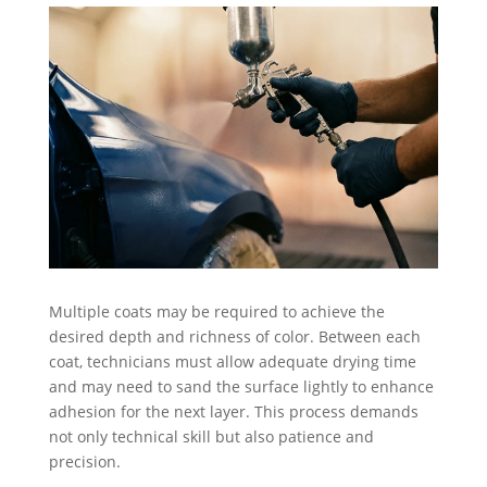
Multiple coats may be required to achieve the
desired depth and richness of color. Between each
coat, technicians must allow adequate drying time
and may need to sand the surface lightly to enhance
adhesion for the next layer. This process demands
not only technical skill but also patience and
precision.