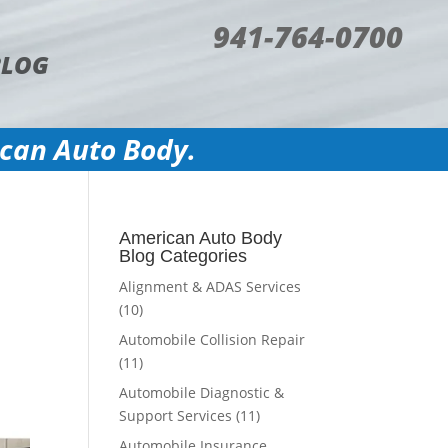
941-764-0700
BLOG
ican Auto Body.
o
American Auto Body
Blog Categories
Alignment & ADAS Services
(10)
Automobile Collision Repair
(11)
Automobile Diagnostic &
Support Services
(11)
Automobile Insurance