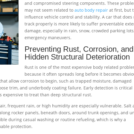
and compromised steering components. These probl
may not seem related to
auto body repair
at first, but 
influence vehicle control and stability. A car that does
track properly is more likely to suffer preventable exte
damage, especially in rain, snow, crowded parking lots
emergency maneuvers.
Preventing Rust, Corrosion, and
Hidden Structural Deterioration
Rust is one of the most expensive body related probl
because it often spreads long before it becomes obvio
 that allow corrosion to begin, such as trapped moisture, damaged
ose trim, and underbody coating failure. Early detection is critical
s expensive to treat than deep structural rust.
 air, frequent rain, or high humidity are especially vulnerable. Salt
, along rocker panels, beneath doors, around trunk openings, and u
ble during casual washing or routine refueling, which is why a
uable protection.