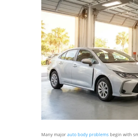
Many major
auto body problems
begin with sma