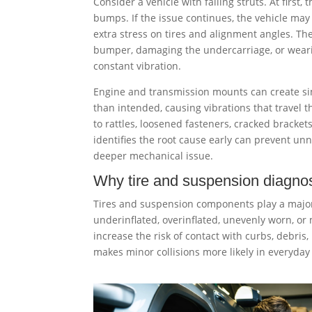
Consider a vehicle with failing struts. At first,
bumps. If the issue continues, the vehicle may
extra stress on tires and alignment angles. T
bumper, damaging the undercarriage, or wear
constant vibration.
Engine and transmission mounts can create s
than intended, causing vibrations that travel t
to rattles, loosened fasteners, cracked bracke
identifies the root cause early can prevent un
deeper mechanical issue.
Why tire and suspension diagnos
Tires and suspension components play a major 
underinflated, overinflated, unevenly worn, or 
increase the risk of contact with curbs, debris,
makes minor collisions more likely in everyday 