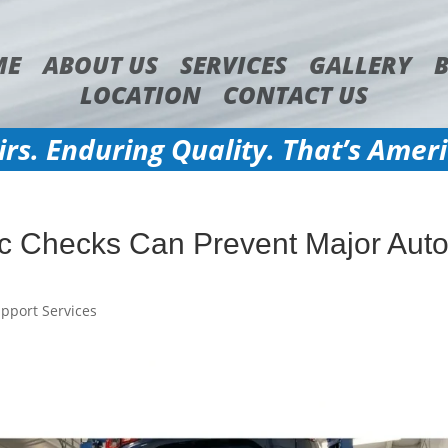
ME
ABOUT US
SERVICES
GALLERY
LOCATION
CONTACT US
irs. Enduring Quality. That’s Amer
c Checks Can Prevent Major Aut
pport Services