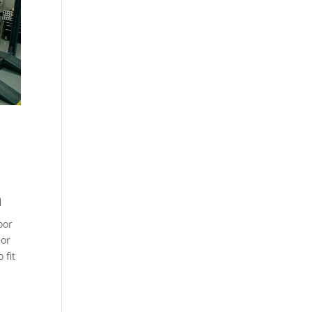
n
oor
ior
 fit