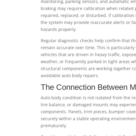
monitoring, parking sensors, and automatic e
braking may require calibration when related 
repaired, replaced, or disturbed. If calibration 
the system may provide inaccurate alerts or fai
hazards properly.
Regular diagnostic checks help confirm that t
remain accurate over time. This is particularly
vehicles that are driven in heavy traffic, expos
weather, or frequently parked in tight areas wh
structural components are working together cor
avoidable auto body repairs.
The Connection Between Me
Auto body condition is not isolated from the re
tire balance, or damaged mounts may experienc
components. Panels, trim pieces, bumper cover
securely within a stable operating environmen
prematurely.