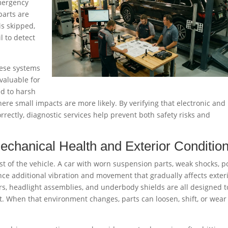
mergency
parts are
is skipped,
l to detect
hese systems
 valuable for
ed to harsh
ere small impacts are more likely. By verifying that electronic and
rectly, diagnostic services help prevent both safety risks and
chanical Health and Exterior Conditio
st of the vehicle. A car with worn suspension parts, weak shocks, p
e additional vibration and movement that gradually affects exter
s, headlight assemblies, and underbody shields are all designed to
t. When that environment changes, parts can loosen, shift, or wear