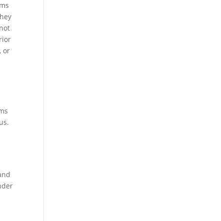
ems
they
 not
rior
, or
ems
us.
 and
nder