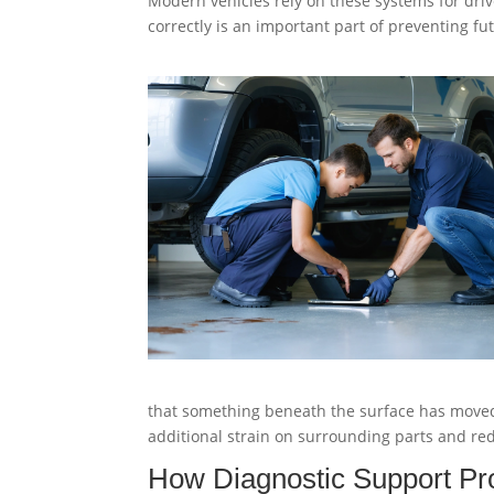
Modern vehicles rely on these systems for driv
correctly is an important part of preventing f
that something beneath the surface has moved
additional strain on surrounding parts and redu
How Diagnostic Support Pro