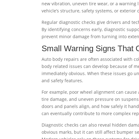
new vibration, uneven tire wear, or a warning li
vehicle’s structure, safety systems, or exterior
Regular diagnostic checks give drivers and tec
By identifying concerns early, diagnostic suppo
prevent minor damage from turning into exten
Small Warning Signs That 
Auto body repairs are often associated with co
body related issues can develop because of me
immediately obvious. When these issues go unc
and safety features.
For example, poor wheel alignment can cause a 
tire damage, and uneven pressure on suspensio
doors and panels align, and how safely it han
can eventually contribute to more complex repa
Diagnostic checks can also reveal hidden dama
obvious marks, but it can still affect bumper 