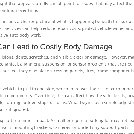
ght that appears briefly can all point to issues that may affect the
 condition over time.
hnicians a clearer picture of what is happening beneath the surfac
rt services can help reduce repair costs, protect vehicle value, and
sive auto body work.
Can Lead to Costly Body Damage
llisions, dents, scratches, and visible exterior damage. However, m
chanical, alignment, suspension, or sensor problems that are not
hecked, they may place stress on panels, tires, frame components
vehicle to pull to one side, which increases the risk of curb impac
n components. Over time, this can affect how the vehicle sits, ho
dles during sudden stops or turns. What begins as a simple adjust
irs if ignored.
ge after a minor impact. A small bump in a parking lot may not le
sensors, mounting brackets, cameras, or underlying support parts.