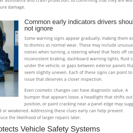
er assistance and crash protection, so confirming that they are wo
uture damage.
Common early indicators drivers shou
not ignore
Some warning signs appear gradually, making them e
to dismiss as normal wear. These may include unusua
noises when turning, a steering wheel that feels off ce
inconsistent braking, dashboard warning lights, fluid 
under the vehicle, or gaps between exterior panels th
seem slightly uneven. Each of these signs can point to
issue that deserves a closer inspection.
Even cosmetic changes can have diagnostic value. A
bumper that appears loose, a headlight that shifts out
position, or paint cracking near a panel edge may sug
 or weakened. Addressing these clues early can help prevent
ce the likelihood of larger repairs later.
tects Vehicle Safety Systems