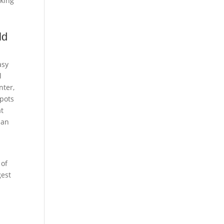
rking
ld
asy
l
nter,
spots
at
 an
 of
gest