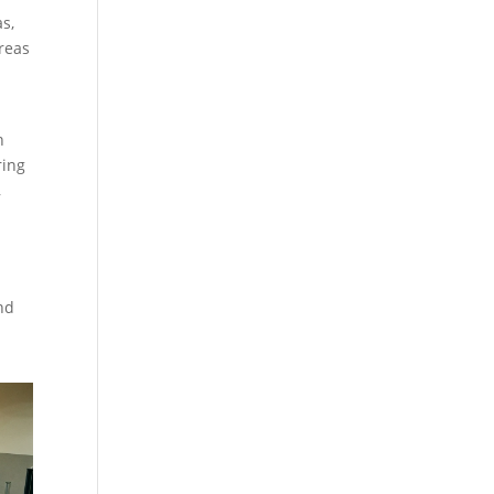
s,
reas
n
ring
,
nd