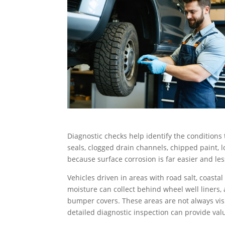
Diagnostic checks help identify the conditions
seals, clogged drain channels, chipped paint, lo
because surface corrosion is far easier and les
Vehicles driven in areas with road salt, coastal
moisture can collect behind wheel well liners
bumper covers. These areas are not always visi
detailed diagnostic inspection can provide val