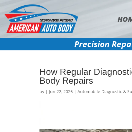
HO
Precision Repa
How Regular Diagnosti
Body Repairs
by
|
Jun 22, 2026
|
Automobile Diagnostic & Su