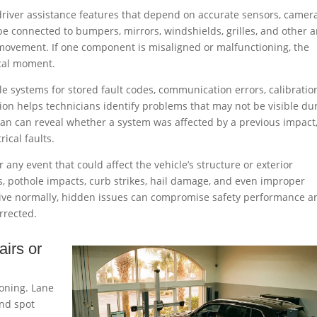
driver assistance features that depend on accurate sensors, camera
e connected to bumpers, mirrors, windshields, grilles, and other a
ovement. If one component is misaligned or malfunctioning, the
ical moment.
le systems for stored fault codes, communication errors, calibratio
tion helps technicians identify problems that may not be visible du
scan can reveal whether a system was affected by a previous impact
rical faults.
 any event that could affect the vehicle’s structure or exterior
s, pothole impacts, curb strikes, hail damage, and even improper
 drive normally, hidden issues can compromise safety performance a
rrected.
airs or
oning. Lane
ind spot