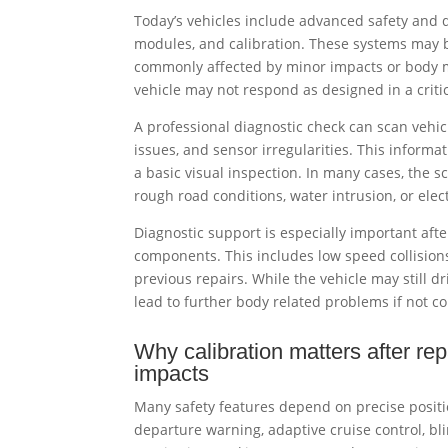
Today’s vehicles include advanced safety and 
modules, and calibration. These systems may b
commonly affected by minor impacts or body m
vehicle may not respond as designed in a crit
A professional diagnostic check can scan vehic
issues, and sensor irregularities. This informa
a basic visual inspection. In many cases, the 
rough road conditions, water intrusion, or elect
Diagnostic support is especially important after
components. This includes low speed collision
previous repairs. While the vehicle may still
lead to further body related problems if not co
Why calibration matters after rep
impacts
Many safety features depend on precise positi
departure warning, adaptive cruise control, bl