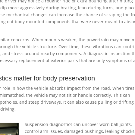
 the driver may notice a rougher ride or extra bouncing after hitting
 dip more aggressively during braking, lean during turns, and plac
hese mechanical changes can increase the chance of scraping the fr
ing out body mounted components that were never meant to abso
imilar concerns. When mounts weaken, the powertrain may move 
hrough the vehicle structure. Over time, these vibrations can contr
ts, and stress around nearby components. A diagnostic inspection t
necessary replacement of exterior parts that are only symptoms of 
tics matter for body preservation
role in how the vehicle absorbs impact from the road. When tires
mismatched, the vehicle may not sit or handle correctly. This can
 potholes, and steep driveways. It can also cause pulling or drifting
driving.
Suspension diagnostics can uncover worn ball joints,
control arm issues, damaged bushings, leaking shocks