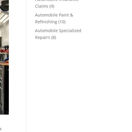
Claims
(9)
Automobile Paint &
Refinishing
(10)
Automobile Specialized
Repairs
(8)
a