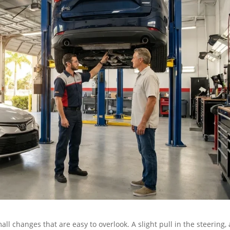
ll changes that are easy to overlook. A slight pull in the steering, 