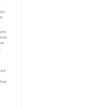
e
ont
rb
more
ibute
hat
a
 are
 that
,